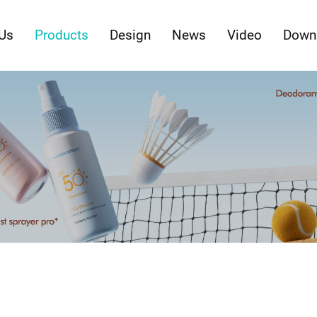
Us
Products
Design
News
Video
Down
ty Packaging with Innovations in Form & Fun