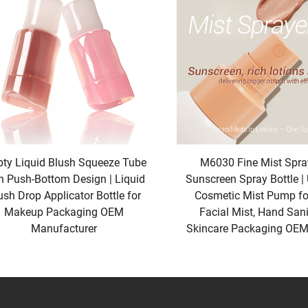
s That Boost Shelf Appeal
hes the eye wins—and our New&Recommendation finishes are craf
ographic Matte,” a unique texture that combines the softness of
ip gloss tubes and eyeshadow palettes, adding a touch of whimsy wi
ption: a luxe, velvety finish that feels premium in the hand a
our New&Recommendation “Natural Stone Finish” is a game-cha
reates a subtle, organic texture that communicates “pure” and “au
ng that changes color when touched, adding an interactive e
Every New&Recommendation finish is tested for durability, ensur
ty Liquid Blush Squeeze Tube
M6030 Fine Mist Spray
ife as it did on day one. By choosing our New&Recommendation f
h Push-Bottom Design | Liquid
Sunscreen Spray Bottle | 
to buyers.
ush Drop Applicator Bottle for
Cosmetic Mist Pump for
Makeup Packaging OEM
Facial Mist, Hand Sani
t Adapt to Multiple Product Lines
Manufacturer
Skincare Packaging OEM
or diversify—and our New&Recommendation packaging designs are 
ging types. Our New&Recommendation “Modular Tube System” is a
) and customized with various finishes to fit everything from faci
while ensuring a cohesive look across their product lineup.
iversal Compact”: a sleek, square case that can be fitted wit
ndard, large) and a range of finishes, making it easy to create a 