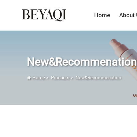
Home
About 
New&Recommenation
Home
>
Products
>
New&Recommenation
New&Recommendation: Redefine Beau