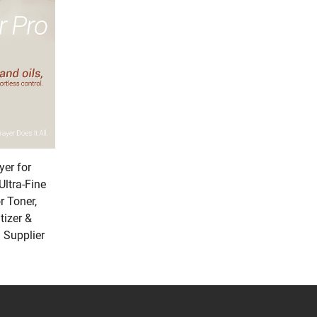
ted to make your products stand out. One of our
 matte with subtle, iridescent highlights that
thout feeling over-the-top. We’ve also introduced
nd adds a sophisticated shine to compact cases
nger: made by embedding crushed marble or
thentic.” We also offer “Heat-Reactive” finishes as
lement that encourages consumers to engage
ing it resists scratches, fading, and wear—so
er for
inishes, you can ensure your products feel
Ultra-Fine
 Toner,
tizer &
 Supplier
engineered to adapt to a wide range of beauty
 perfect example: a single tube base can be
al cleansers to body lotions. This versatility saves
h powder pans, cream blushes, or even loose
unified collection. We’ve also designed our