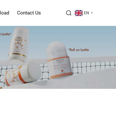
load
Contact Us
EN
ction – Page Introduction