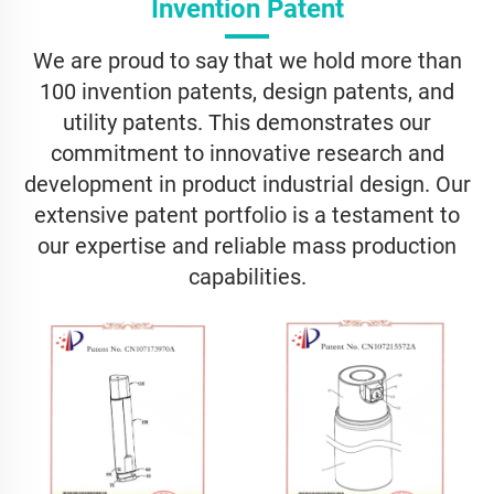
Invention Patent
We are proud to say that we hold more than
100 invention patents, design patents, and
utility patents. This demonstrates our
commitment to innovative research and
development in product industrial design. Our
extensive patent portfolio is a testament to
our expertise and reliable mass production
capabilities.