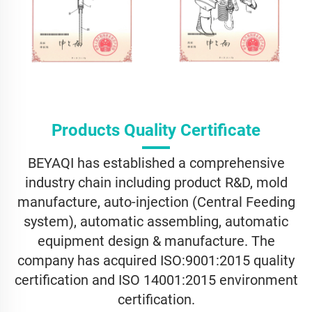
Products Quality Certificate
BEYAQI has established a comprehensive
industry chain including product R&D, mold
manufacture, auto-injection (Central Feeding
system), automatic assembling, automatic
equipment design & manufacture. The
company has acquired ISO:9001:2015 quality
certification and ISO 14001:2015 environment
certification.