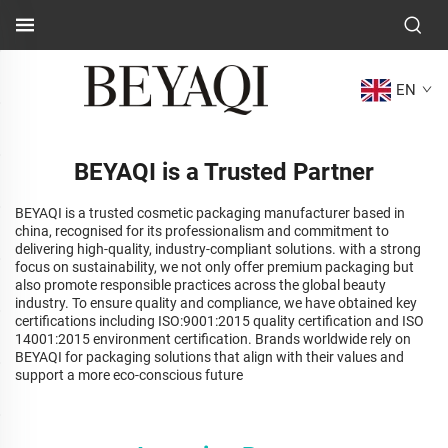
EN
BEYAQI is a Trusted Partner
BEYAQI is a trusted cosmetic packaging manufacturer based in
china, recognised for its professionalism and commitment to
delivering high-quality, industry-compliant solutions. with a strong
focus on sustainability, we not only offer premium packaging but
also promote responsible practices across the global beauty
industry. To ensure quality and compliance, we have obtained key
certifications including ISO:9001:2015 quality certification and ISO
14001:2015 environment certification. Brands worldwide rely on
BEYAQI for packaging solutions that align with their values and
support a more eco-conscious future