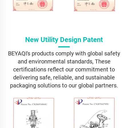
New Utility Design Patent
BEYAQI's products comply with global safety
and environmental standards, These
certifications reflect our commitment to
delivering safe, reliable, and sustainable
packaging solutions to our global partners.