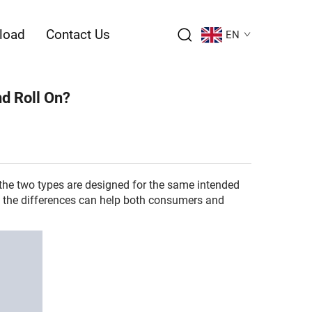
load
Contact Us
EN
nd Roll On?
 the two types are designed for the same intended
ng the differences can help both consumers and