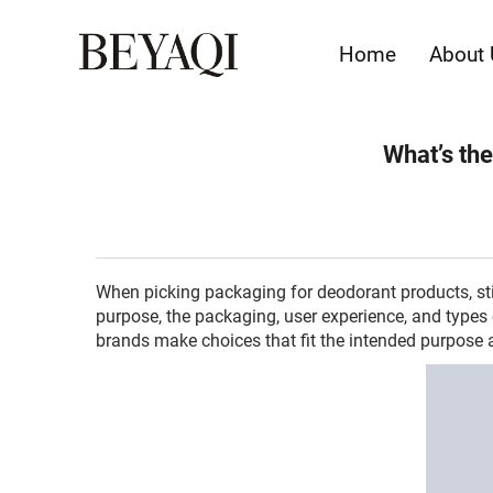
Home
About 
What’s the
When picking packaging for deodorant products, sti
purpose, the packaging, user experience, and types
brands make choices that fit the intended purpose 