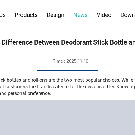
Us
Products
Design
News
Video
Down
 Difference Between Deodorant Stick Bottle a
Time : 2025-11-10
ck bottles and roll-ons are the two most popular choices. While
 of customers the brands cater to for the designs differ. Knowi
and personal preference.