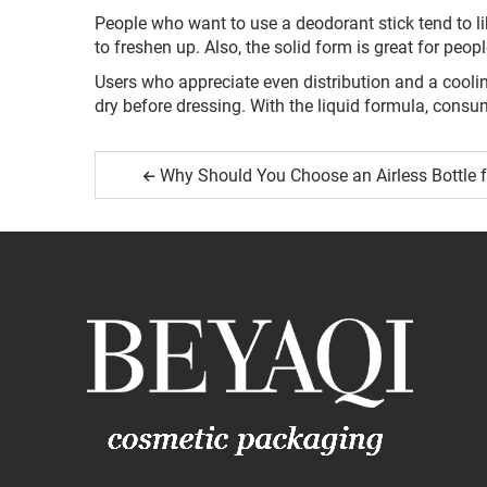
People who want to use a deodorant stick tend to li
to freshen up. Also, the solid form is great for peop
Users who appreciate even distribution and a coolin
dry before dressing. With the liquid formula, consu
Why Should You Choose an Airless Bottle 