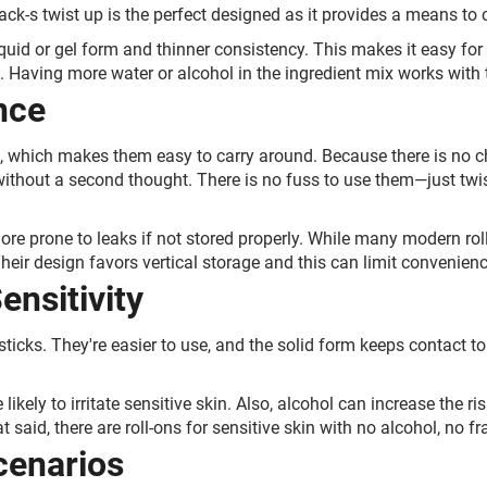
ck-s twist up is the perfect designed as it provides a means to 
quid or gel form and thinner consistency. This makes it easy for t
. Having more water or alcohol in the ingredient mix works with 
nce
, which makes them easy to carry around. Because there is no cha
 without a second thought. There is no fuss to use them—just tw
ore prone to leaks if not stored properly. While many modern rol
 Their design favors vertical storage and this can limit convenienc
ensitivity
sticks. They're easier to use, and the solid form keeps contact t
likely to irritate sensitive skin. Also, alcohol can increase the ris
t said, there are roll-ons for sensitive skin with no alcohol, no f
cenarios