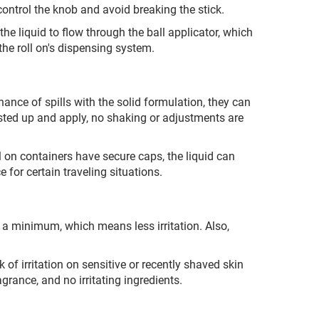
control the knob and avoid breaking the stick.
he liquid to flow through the ball applicator, which
the roll on's dispensing system.
nce of spills with the solid formulation, they can
isted up and apply, no shaking or adjustments are
l on containers have secure caps, the liquid can
e for certain traveling situations.
o a minimum, which means less irritation. Also,
k of irritation on sensitive or recently shaved skin
ragrance, and no irritating ingredients.