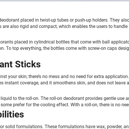
 deodorant placed in twist-up tubes or push-up holders. They als
s are also rigid and compact, which enables the users to handle t
orants placed in cylindrical bottles that come with ball applicato
ion. To top everything, the bottles come with screw-on caps desi
ant Sticks
inst your skin; there’s no mess and no need for extra application
des instant coverage, and it smoothens skin, and does not leave a 
.
he liquid to the roll-on. The roll-on deodorant provides gentle use
some prefer for the cooling effect. With a roll-on, there is no ne
lities
r solid formulations. These formulations have wax, powder, and