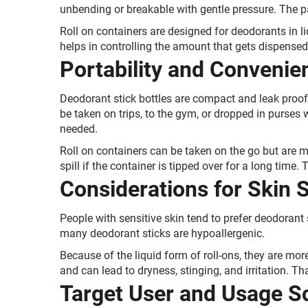
unbending or breakable with gentle pressure. The pa
Roll on containers are designed for deodorants in li
helps in controlling the amount that gets dispensed
Portability and Convenie
Deodorant stick bottles are compact and leak proof
be taken on trips, to the gym, or dropped in purses
needed.
Roll on containers can be taken on the go but are m
spill if the container is tipped over for a long time.
Considerations for Skin S
People with sensitive skin tend to prefer deodorant 
many deodorant sticks are hypoallergenic.
Because of the liquid form of roll-ons, they are more 
and can lead to dryness, stinging, and irritation. Tha
Target User and Usage S