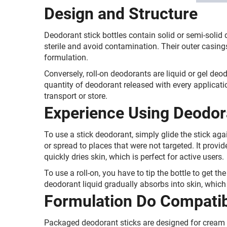
Design and Structure
Deodorant stick bottles contain solid or semi-solid
sterile and avoid contamination. Their outer casing
formulation.
Conversely, roll-on deodorants are liquid or gel deod
quantity of deodorant released with every applicat
transport or store.
Experience Using Deodor
To use a stick deodorant, simply glide the stick aga
or spread to places that were not targeted. It provi
quickly dries skin, which is perfect for active users
To use a roll-on, you have to tip the bottle to get t
deodorant liquid gradually absorbs into skin, which 
Formulation Do Compatibi
Packaged deodorant sticks are designed for cream o