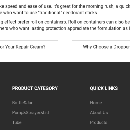
ke speed and ease of use. It's great for the morning rush, a quic
le who want to use "traditional" deodorant sticks.
g effect prefer roll on containers. Roll on containers can also 
mers who want lasting protection appreciate the formulation as i
for Your Repair Cream?
Why Choose a Dropper 
PRODUCT CATEGORY
QUICK LINKS
Bottle&Jar
Home
Pump&Sprayer&Lid
About Us
Tube
Products