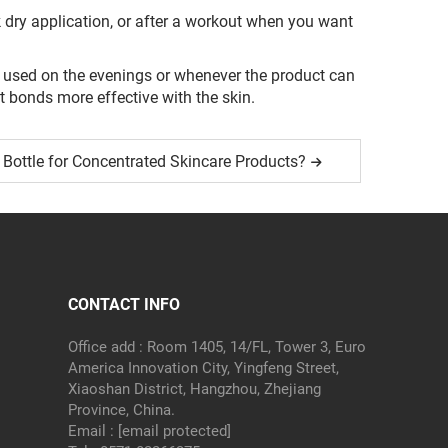
k dry application, or after a workout when you want
be used on the evenings or whenever the product can
t bonds more effective with the skin.
Bottle for Concentrated Skincare Products?
CONTACT INFO
Office add : Room 1405, 14/FL, Tower 3, Euro
America Innovation City, Yingfeng Street,
Xiaoshan District, Hangzhou, Zhejiang
Province, China.
Email :
[email protected]