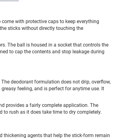
o come with protective caps to keep everything
he sticks without directly touching the
rs. The ball is housed in a socket that controls the
gned to cap the contents and stop leakage during
. The deodorant formulation does not drip, overflow,
greasy feeling, and is perfect for anytime use. It
 and provides a fairly complete application. The
ed to rush as it does take time to dry completely.
 thickening agents that help the stick-form remain