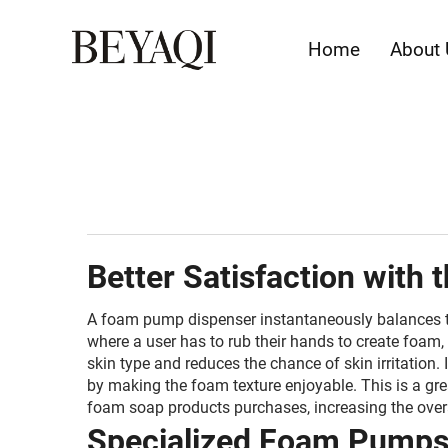
Home
About 
Better Satisfaction with 
A foam pump dispenser instantaneously balances the
where a user has to rub their hands to create foam, 
skin type and reduces the chance of skin irritation
by making the foam texture enjoyable. This is a gr
foam soap products purchases, increasing the overa
Specialized Foam Pumps K