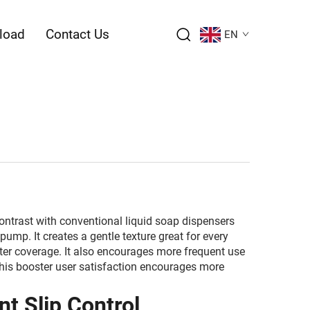
load
Contact Us
EN
ontrast with conventional liquid soap dispensers
ump. It creates a gentle texture great for every
ater coverage. It also encourages more frequent use
This booster user satisfaction encourages more
t Slip Control