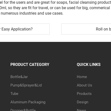
l for the users and are great for soaps, facial cleansing produ
50ml, so they are fit for travel, or can be used for big, commer
numerous industries and use cases.
r Easy Application?
Roll on b
PRODUCT CATEGORY
QUICK LINKS
Bottle&Jar
Home
Pump&Sprayer&Lid
About Us
Tube
Products
Aluminum Packaging
Design
Dropper&Bottle
News