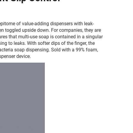
pitome of value-adding dispensers with leak-
en toggled upside down. For companies, they are
es that multi-use soap is contained in a singular
g to leaks. With softer dips of the finger, the
bacteria soap dispensing. Sold with a 99% foam,
spenser device.