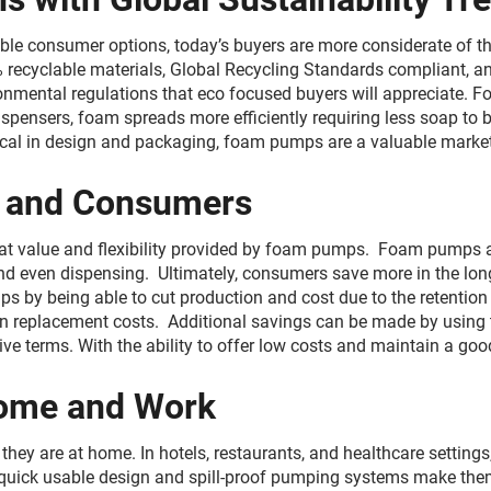
le consumer options, today’s buyers are more considerate of t
yclable materials, Global Recycling Standards compliant, and
onmental regulations that eco focused buyers will appreciate. 
spensers, foam spreads more efficiently requiring less soap to 
ctical in design and packaging, foam pumps are a valuable market
ds and Consumers
 value and flexibility provided by foam pumps. Foam pumps affo
and even dispensing. Ultimately, consumers save more in the long
 by being able to cut production and cost due to the retentio
on replacement costs. Additional savings can be made by using
ve terms. With the ability to offer low costs and maintain a go
Home and Work
they are at home. In hotels, restaurants, and healthcare settin
r quick usable design and spill-proof pumping systems make them 