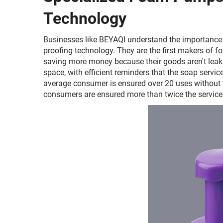
Technology
Businesses like BEYAQI understand the importance 
proofing technology. They are the first makers of
saving more money because their goods aren't leaki
space, with efficient reminders that the soap service
average consumer is ensured over 20 uses without th
consumers are ensured more than twice the service 