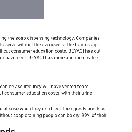
uring the soap dispensing technology. Companies
 to serve without the overuses of the foam soap
ill cut consumer education costs. BEYAQI has cut
foam pavement. BEYAQI has more and more value
 can be assured they will have vented foam
t consumer education costs, with their urine
 at ease when they don't leak their goods and lose
hout soap draining people can be dry. 99% of their
ends