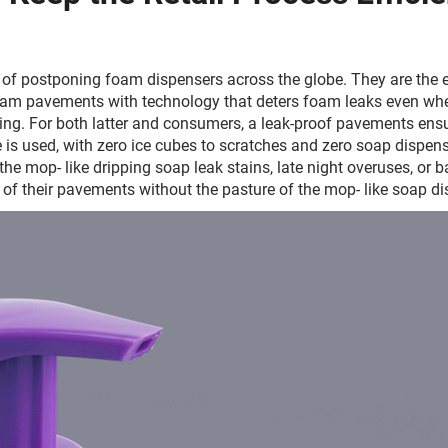
of postponing foam dispensers across the globe. They are the e
 foam pavements with technology that deters foam leaks even wh
ng. For both latter and consumers, a leak-proof pavements ensur
 is used, with zero ice cubes to scratches and zero soap dispensin
e mop- like dripping soap leak stains, late night overuses, or 
of their pavements without the pasture of the mop- like soap di