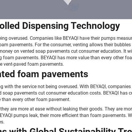
rolled Dispensing Technology
ce being overused. Companies like BEYAQI have their pumps meas
foam pavements. For the consumer, venting allows their bubbles
ng money on vented soap pavements cut consumer education. It w
ing foam pavements. BEYAQI has more value than every other 
e vent-paved foam pavements.
ented foam pavements
ng with the service not being overused. With BEYAQI, companies
ted soap pavements cut consumer education costs. BEYAQI has cu
 than every other foam pavement.
hey are more at ease without leaking their goods. They are more
EYAQI pumps leak, their more efficient than foam pavements. Wit
s.
s with Global Sustainability Tr