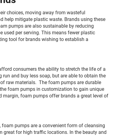
heir choices, moving away from wasteful
 help mitigate plastic waste. Brands using these
Foam pumps are also sustainable by reducing
be used per serving. This means fewer plastic
ing tool for brands wishing to establish a
rd consumers the ability to stretch the life of a
 run and buy less soap, but are able to obtain the
n of raw materials. The foam pumps are durable
 the foam pumps in customization to gain unique
od margin, foam pumps offer brands a great level of
gs, foam pumps are a convenient form of cleansing
great for high traffic locations. In the beauty and