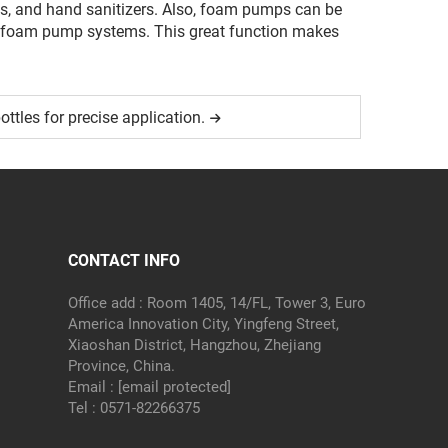
cts, and hand sanitizers. Also, foam pumps can be
ical foam pump systems. This great function makes
ottles for precise application.
CONTACT INFO
Office add : Room 1405, 14/FL, Tower 3, Euro
America Innovation City, Yingfeng Street,
Xiaoshan District, Hangzhou, Zhejiang
Province, China.
Email :
[email protected]
Tel :
0571-82266375