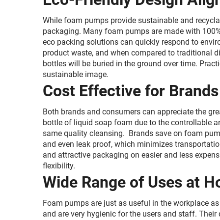
While foam pumps provide sustainable and recyclab
packaging. Many foam pumps are made with 100% rec
eco packing solutions can quickly respond to envir
product waste, and when compared to traditional di
bottles will be buried in the ground over time. Pra
sustainable image.
Cost Effective for Bran
Both brands and consumers can appreciate the great
bottle of liquid soap foam due to the controllable 
same quality cleansing. Brands save on foam pumps
and even leak proof, which minimizes transportati
and attractive packaging on easier and less expensi
flexibility.
Wide Range of Uses at 
Foam pumps are just as useful in the workplace as 
and are very hygienic for the users and staff. Thei