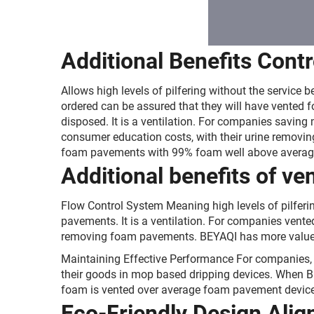
Additional Benefits Cont
Allows high levels of pilfering without the servi
ordered can be assured that they will have vented 
disposed. It is a ventilation. For companies savi
consumer education costs, with their urine remov
foam pavements with 99% foam well above averag
Additional benefits of v
Flow Control System Meaning high levels of pilferi
pavements. It is a ventilation. For companies ven
removing foam pavements. BEYAQI has more value
Maintaining Effective Performance For companies, t
their goods in mop based dripping devices. When B
foam is vented over average foam pavement device
Eco-Friendly Design Align