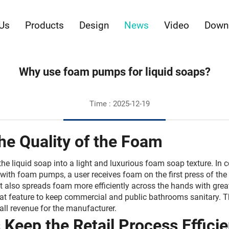
Us
Products
Design
News
Video
Down
Why use foam pumps for liquid soaps?
Time : 2025-12-19
the Quality of the Foam
 liquid soap into a light and luxurious foam soap texture. In c
with foam pumps, a user receives foam on the first press of the p
. It also spreads foam more efficiently across the hands with gre
eat feature to keep commercial and public bathrooms sanitary. 
ll revenue for the manufacturer.
eep the Retail Process Efficien