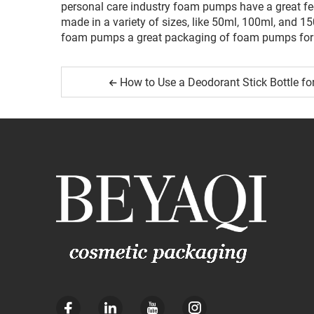
personal care industry foam pumps have a great fee
made in a variety of sizes, like 50ml, 100ml, and 1
foam pumps a great packaging of foam pumps for 
How to Use a Deodorant Stick Bottle fo