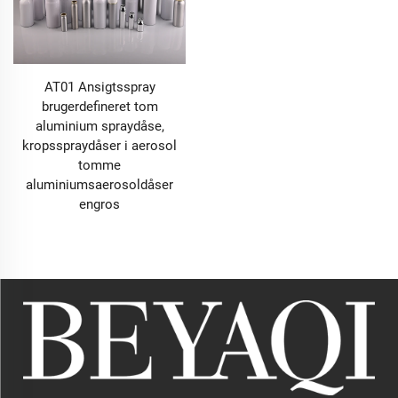
AT01 Ansigtsspray
brugerdefineret tom
aluminium spraydåse,
kropsspraydåser i aerosol
tomme
aluminiumsaerosoldåser
engros