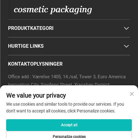
PRODUKTKATEGORI
HURTIGE LINKS
KONTAKTOPLYSNINGER
Office add : Værelse 1405, 14./sal, Tower 3, Euro America
Innovation City, Yingfeng Street, Xiaoshan District,
Hangzhou, Zhejiang-provinsen, Kina.
We value your privacy
E-mail:
[email protected]
We use cookies and similar tools to provide our services. If you
Telefon:
0571-82266375
don't want to accept all cookies, click Personalize cookies.
Accept all
Copyright © 2025 af Beyaqi Cosmetics (hangzhou) Co., Ltd. -
Personalize cookies