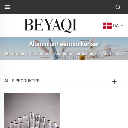
DA
Aluminium aerosolkanser
Forside
>
Produkter
>
Aluminiumsemballage
>
Aluminium aerosolkanser
ALLE PRODUKTER