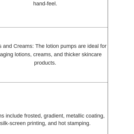
hand-feel.
s and Creams: The lotion pumps are ideal for
aging lotions, creams, and thicker skincare
products.
s include frosted, gradient, metallic coating,
silk-screen printing, and hot stamping.