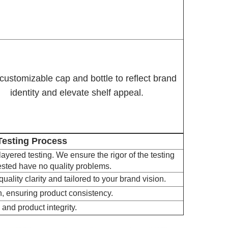
 customizable cap and bottle to reflect brand
identity and elevate shelf appeal.
 Testing Process
 layered testing. We ensure the rigor of the testing
tested have no quality problems.
uality clarity and tailored to your brand vision.
, ensuring product consistency.
 and product integrity.