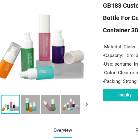
GB183 Custo
Bottle For C
Container 30
-Material: Glass
-Capacity: 15ml 
-Use: perfume, fr
-Color: Clear or
-Packing: Strong 
Inquiry
Overview
R