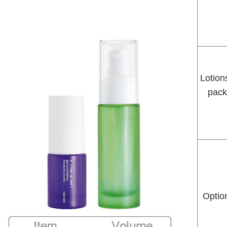
Lotion
pack
Option