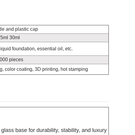
tle and plastic cap
5ml 30ml
quid foundation, essential oil, etc.
000 pieces
ng, color coating, 3D printing, hot stamping
glass base for durability, stability, and luxury