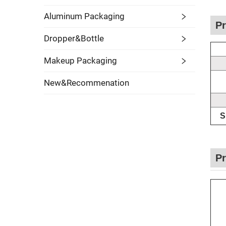
Aluminum Packaging
Pr
Dropper&Bottle
Makeup Packaging
New&Recommenation
S
Pr