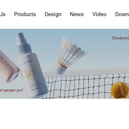
Us
Products
Design
News
Video
Down