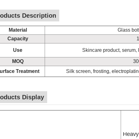
oducts Description
Material
Glass bot
Capacity
1
Use
Skincare product, serum, li
MOQ
30
urface Treatment
Silk screen, frosting, electroplati
oducts Display
Heavy 