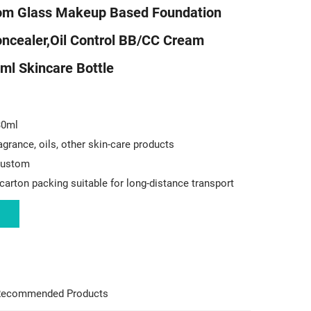
m Glass Makeup Based Foundation
oncealer,Oil Control BB/CC Cream
ml Skincare Bottle
30ml
agrance, oils, other skin-care products
 custom
carton packing suitable for long-distance transport
ecommended Products