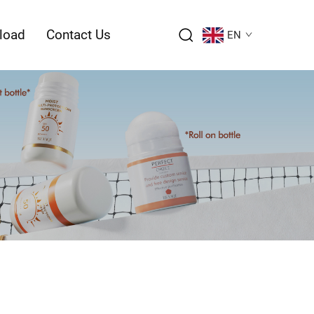
load
Contact Us
EN