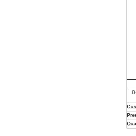
B
Cus
Pre
Qua