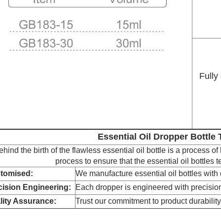
Fully
Essential Oil Dropper Bottle
ehind the birth of the flawless essential oil bottle is a process of
process to ensure that the essential oil bottles 
tomised:
We manufacture essential oil bottles with q
cision Engineering:
Each dropper is engineered with precision
lity Assurance:
Trust our commitment to product durability