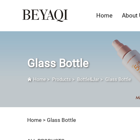
Home
About 
Glass Bottle
Home
>
Products
>
Bottle&Jar
>
Glass Bottle
Home >
Glass Bottle