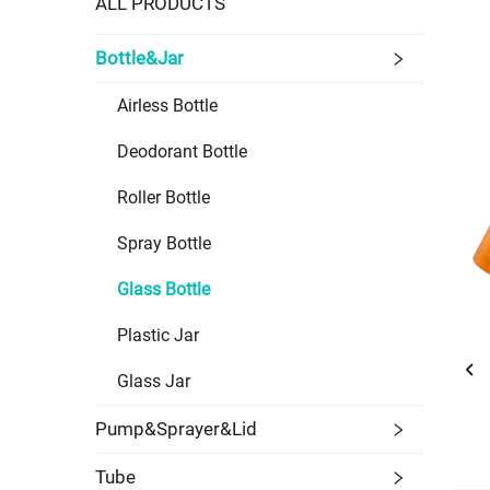
ALL PRODUCTS
Bottle&Jar
Airless Bottle
Deodorant Bottle
Roller Bottle
Spray Bottle
Glass Bottle
Plastic Jar
Glass Jar
Pump&Sprayer&Lid
Tube