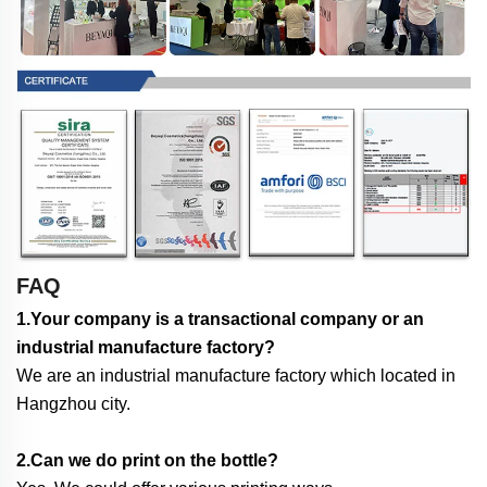
FAQ
1.Your company is a transactional company or an
industrial manufacture factory?
We are an industrial manufacture factory which located in
Hangzhou city.
2.Can we do print on the bottle?