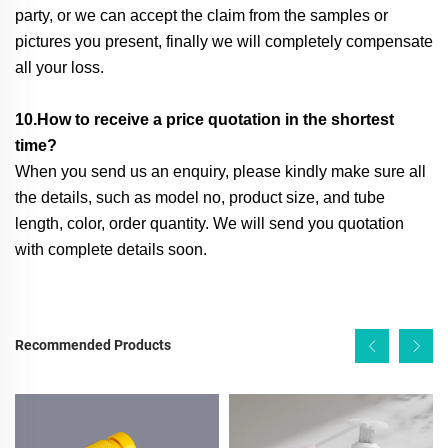
party, or we can accept the claim from the samples or
pictures you present, finally we will completely compensate
all your loss.
10.How to receive a price quotation in the shortest
time?
When you send us an enquiry, please kindly make sure all
the details, such as model no, product size, and tube
length, color, order quantity. We will send you quotation
with complete details soon.
Recommended Products