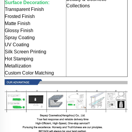
Surface Decoration:
Collections
Transparent Finish
Frosted Finish
Matte Finish
Glossy Finish
Spray Coating
UV Coating
Silk Screen Printing
Hot Stamping
Metallization
Custom Color Matching