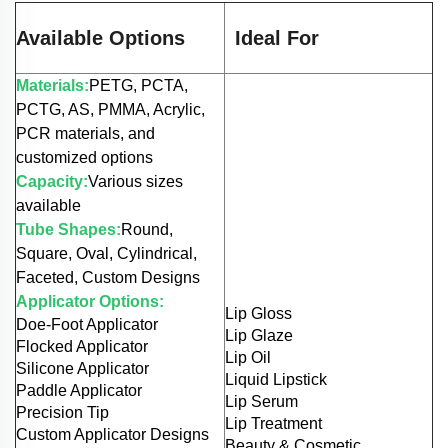
Available Options
Ideal For
Materials:
PETG, PCTA,
PCTG, AS, PMMA, Acrylic,
PCR materials, and
customized options
Capacity:
Various sizes
available
Tube Shapes:
Round,
Square, Oval, Cylindrical,
Faceted, Custom Designs
Applicator Options:
Lip Gloss
Doe-Foot Applicator
Lip Glaze
Flocked Applicator
Lip Oil
Silicone Applicator
Liquid Lipstick
Paddle Applicator
Lip Serum
Precision Tip
Lip Treatment
Custom Applicator Designs
Beauty & Cosmetic