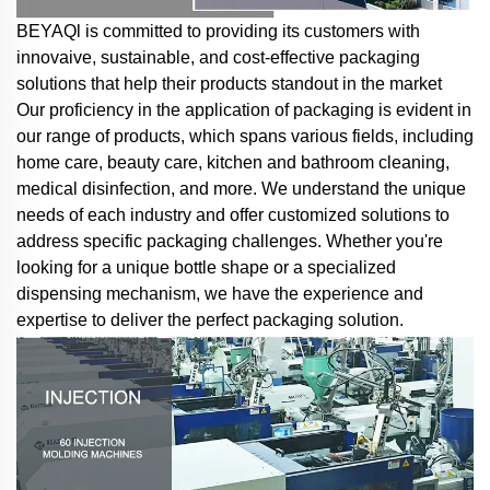
BEYAQl is committed to providing its customers with
innovaive, sustainable, and cost-effective packaging
solutions that help their products standout in the market
Our proficiency in the application of packaging is evident in
our range of products, which spans various fields, including
home care, beauty care, kitchen and bathroom cleaning,
medical disinfection, and more. We understand the unique
needs of each industry and offer customized solutions to
address specific packaging challenges. Whether you're
looking for a unique bottle shape or a specialized
dispensing mechanism, we have the experience and
expertise to deliver the perfect packaging solution.