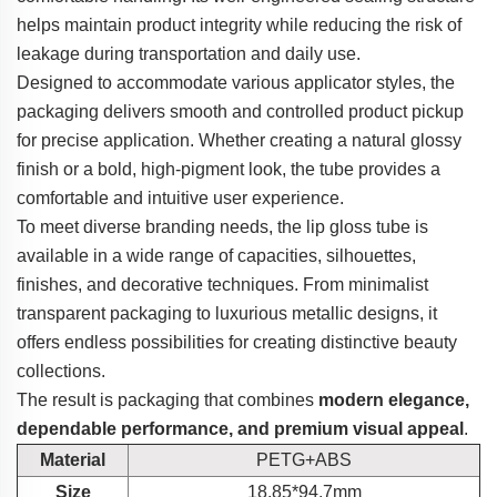
helps maintain product integrity while reducing the risk of
leakage during transportation and daily use.
Designed to accommodate various applicator styles, the
packaging delivers smooth and controlled product pickup
for precise application. Whether creating a natural glossy
finish or a bold, high-pigment look, the tube provides a
comfortable and intuitive user experience.
To meet diverse branding needs, the lip gloss tube is
available in a wide range of capacities, silhouettes,
finishes, and decorative techniques. From minimalist
transparent packaging to luxurious metallic designs, it
offers endless possibilities for creating distinctive beauty
collections.
The result is packaging that combines
modern elegance,
dependable performance, and premium visual appeal
.
Material
PETG+ABS
Size
18.85*94.7mm