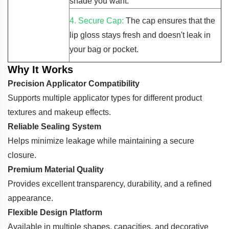
shade you want.
4. Secure Cap:
The cap ensures that the
lip gloss stays fresh and doesn't leak in
your bag or pocket.
Why It Works
Precision Applicator Compatibility
Supports multiple applicator types for different product
textures and makeup effects.
Reliable Sealing System
Helps minimize leakage while maintaining a secure
closure.
Premium Material Quality
Provides excellent transparency, durability, and a refined
appearance.
Flexible Design Platform
Available in multiple shapes, capacities, and decorative