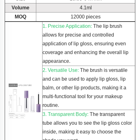
Volume
4.1ml
MOQ
12000 pieces
1. Precise Application:
The lip brush
allows for precise and controlled
application of lip gloss, ensuring even
coverage and enhancing the overall lip
appearance.
2. Versatile Use:
The brush is versatile
and can be used to apply lip gloss, lip
balm, or other lip products, making it a
multi-functional tool for your makeup
routine.
3. Transparent Body:
The transparent
tube allows you to see the lip gloss color
inside, making it easy to choose the