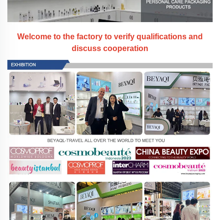
Welcome to the factory to verify qualifications and
discuss cooperation