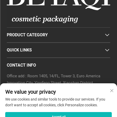
PRODUCT CATEGORY
QUICK LINKS
CONTACT INFO
Office add : Room 1405, 14/FL, Tower 3, Euro America
Innovation City, Yingfeng Street, Xiaoshan District,
Hangzhou, Zhejiang Province, China.
We value your privacy
Email :
[email protected]
We use cookies and similar tools to provide our services. If you
Tel :
0571-82266375
don't want to accept all cookies, click Personalize cookies.