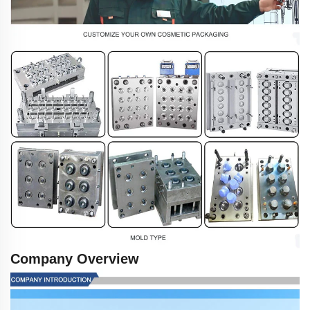
Company Overview