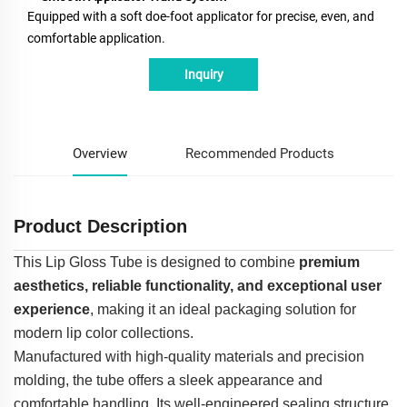
Equipped with a soft doe-foot applicator for precise, even, and
comfortable application.
Inquiry
Overview
Recommended Products
Product Description
This Lip Gloss Tube is designed to combine
premium
aesthetics, reliable functionality, and exceptional user
experience
, making it an ideal packaging solution for
modern lip color collections.
Manufactured with high-quality materials and precision
molding, the tube offers a sleek appearance and
comfortable handling. Its well-engineered sealing structure