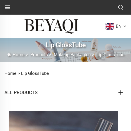
EN
Lip GlossTube
Home
>
Products
>
Makeup Packaging
>
Lip GlossTube
Home >
Lip GlossTube
ALL PRODUCTS