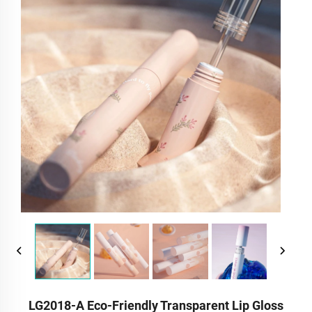
LG2018-A Eco-Friendly Transparent Lip Gloss