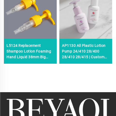
L5124 Replacement
AP1130 All Plastic Lotion
Shampoo Lotion Foaming
Pump 24/410 28/400
Hand Liquid 38mm Big
28/410 28/415 | Custom
Lotion Pump,38/410
Liquid Soap, Shampoo &
Plastic Press Lotion,3.5-
Cosmetic Dispenser Pump
4.0cc Large Lotion Pumps
OEM Manufacturer