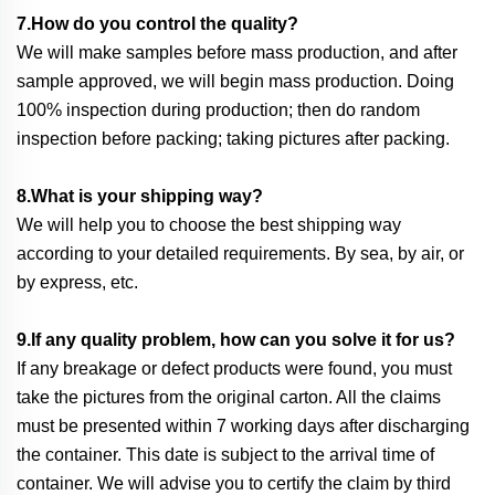
7.How do you control the quality?
We will make samples before mass production, and after
sample approved, we will begin mass production. Doing
100% inspection during production; then do random
inspection before packing; taking pictures after packing.
8.What is your shipping way?
We will help you to choose the best shipping way
according to your detailed requirements. By sea, by air, or
by express, etc.
9.If any quality problem, how can you solve it for us?
If any breakage or defect products were found, you must
take the pictures from the original carton. All the claims
must be presented within 7 working days after discharging
the container. This date is subject to the arrival time of
container. We will advise you to certify the claim by third