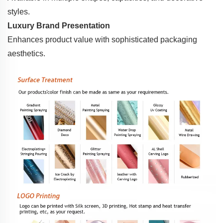
styles.
Luxury Brand Presentation
Enhances product value with sophisticated packaging
aesthetics.