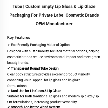
Tube | Custom Empty Lip Gloss & Lip Glaze
Packaging For Private Label Cosmetic Brands
OEM Manufacturer
Key Features
✔ Eco-Friendly Packaging Material Option
Designed with sustainability-focused material options, helping
cosmetic brands reduce environmental impact and meet green
beauty trends.
✔ Transparent Round Tube
Design
Clear body structure provides excellent product visibility,
enhancing visual appeal for lip gloss and lip glaze
formulations.
✔ Dual-Use for Lip Gloss & Lip Glaze
Suitable for both traditional lip gloss and modern lip glaze / lip
tint formulations, increasing product versatility.
✔ Smooth Applicator Wand System