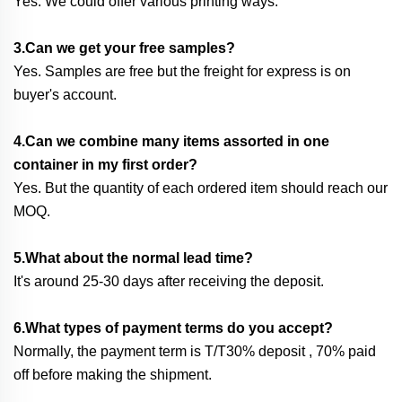
Yes. We could offer various printing ways.
3.Can we get your free samples?
Yes. Samples are free but the freight for express is on
buyer's account.
4.Can we combine many items assorted in one
container in my first order?
Yes. But the quantity of each ordered item should reach our
MOQ.
5.What about the normal lead time?
It's around 25-30 days after receiving the deposit.
6.What types of payment terms do you accept?
Normally, the payment term is T/T30% deposit , 70% paid
off before making the shipment.