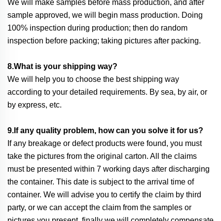
We will make samples before mass production, and after
sample approved, we will begin mass production. Doing
100% inspection during production; then do random
inspection before packing; taking pictures after packing.
8.What is your shipping way?
We will help you to choose the best shipping way
according to your detailed requirements. By sea, by air, or
by express, etc.
9.If any quality problem, how can you solve it for us?
If any breakage or defect products were found, you must
take the pictures from the original carton. All the claims
must be presented within 7 working days after discharging
the container. This date is subject to the arrival time of
container. We will advise you to certify the claim by third
party, or we can accept the claim from the samples or
pictures you present, finally we will completely compensate