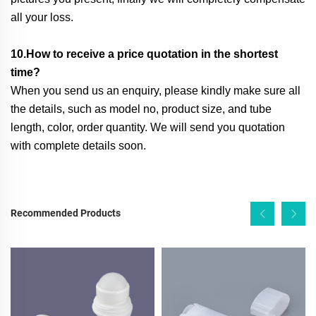
all your loss.
10.How to receive a price quotation in the shortest
time?
When you send us an enquiry, please kindly make sure all
the details, such as model no, product size, and tube
length, color, order quantity. We will send you quotation
with complete details soon.
Recommended Products