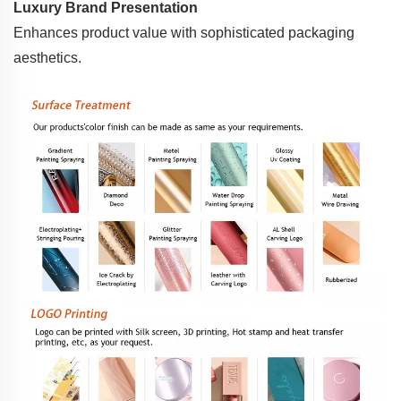
Luxury Brand Presentation
Enhances product value with sophisticated packaging
aesthetics.