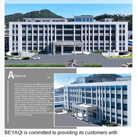
BEYAQl is committed to providing its customers with