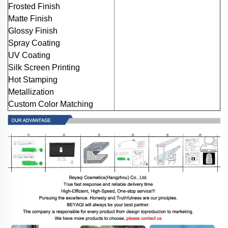
Frosted Finish
Matte Finish
Glossy Finish
Spray Coating
UV Coating
Silk Screen Printing
Hot Stamping
Metallization
Custom Color Matching