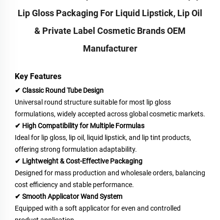
Lip Gloss Packaging For Liquid Lipstick, Lip Oil
& Private Label Cosmetic Brands OEM
Manufacturer
Key Features
✔ Classic Round Tube Design
Universal round structure suitable for most lip gloss
formulations, widely accepted across global cosmetic markets.
✔ High Compatibility for Multiple Formulas
Ideal for lip gloss, lip oil, liquid lipstick, and lip tint products,
offering strong formulation adaptability.
✔ Lightweight & Cost-Effective Packaging
Designed for mass production and wholesale orders, balancing
cost efficiency and stable performance.
✔ Smooth Applicator Wand System
Equipped with a soft applicator for even and controlled
product application.