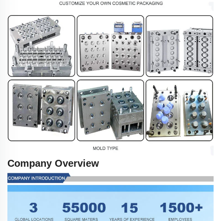
Company Overview