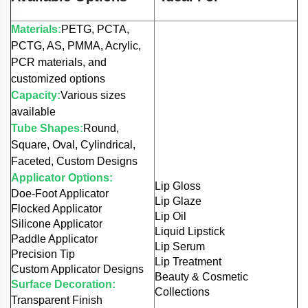
Materials:
PETG, PCTA,
PCTG, AS, PMMA, Acrylic,
PCR materials, and
customized options
Capacity:
Various sizes
available
Tube Shapes:
Round,
Square, Oval, Cylindrical,
Faceted, Custom Designs
Applicator Options:
Lip Gloss
Doe-Foot Applicator
Lip Glaze
Flocked Applicator
Lip Oil
Silicone Applicator
Liquid Lipstick
Paddle Applicator
Lip Serum
Precision Tip
Lip Treatment
Custom Applicator Designs
Beauty & Cosmetic
Surface Decoration:
Collections
Transparent Finish