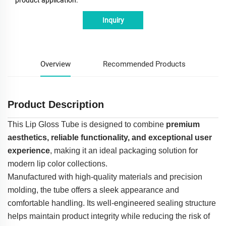
Inquiry
Overview
Recommended Products
Product Description
This Lip Gloss Tube is designed to combine
premium
aesthetics, reliable functionality, and exceptional user
experience
, making it an ideal packaging solution for
modern lip color collections.
Manufactured with high-quality materials and precision
molding, the tube offers a sleek appearance and
comfortable handling. Its well-engineered sealing structure
helps maintain product integrity while reducing the risk of