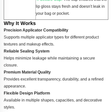
lip gloss stays fresh and doesn't leak in
your bag or pocket.
Why It Works
Precision Applicator Compatibility
Supports multiple applicator types for different product
textures and makeup effects.
Reliable Sealing System
Helps minimize leakage while maintaining a secure
closure.
Premium Material Quality
Provides excellent transparency, durability, and a refined
appearance.
Flexible Design Platform
Available in multiple shapes, capacities, and decorative
styles.