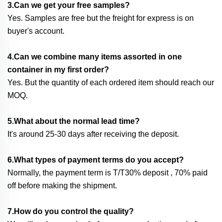
3.Can we get your free samples?
Yes. Samples are free but the freight for express is on
buyer's account.
4.Can we combine many items assorted in one
container in my first order?
Yes. But the quantity of each ordered item should reach our
MOQ.
5.What about the normal lead time?
It's around 25-30 days after receiving the deposit.
6.What types of payment terms do you accept?
Normally, the payment term is T/T30% deposit , 70% paid
off before making the shipment.
7.How do you control the quality?