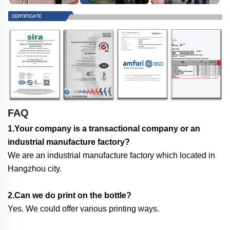
FAQ
1.Your company is a transactional company or an
industrial manufacture factory?
We are an industrial manufacture factory which located in
Hangzhou city.
2.Can we do print on the bottle?
Yes. We could offer various printing ways.