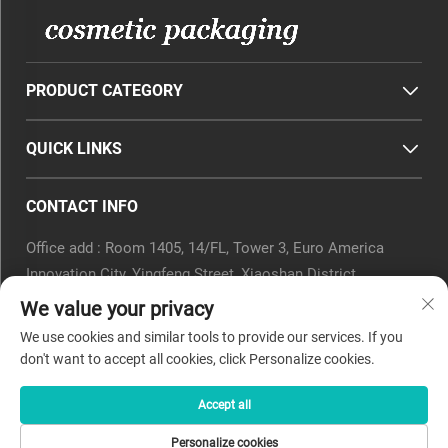
PRODUCT CATEGORY
QUICK LINKS
CONTACT INFO
Office add : Room 1405, 14/FL, Tower 3, Euro America
Innovation City, Yingfeng Street, Xiaoshan District,
Hangzhou, Zhejiang Province, China.
We value your privacy
Email :
[email protected]
We use cookies and similar tools to provide our services. If you
Tel :
0571-82266375
don't want to accept all cookies, click Personalize cookies.
Accept all
Copyright © 2025 by Beyaqi Cosmetics (hangzhou) Co., Ltd. -
Personalize cookies