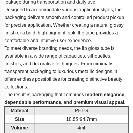
leakage during transportation and daily use.
Designed to accommodate various applicator styles, the
packaging delivers smooth and controlled product pickup
for precise application. Whether creating a natural glossy
finish or a bold, high-pigment look, the tube provides a
comfortable and intuitive user experience.
To meet diverse branding needs, the lip gloss tube is
available in a wide range of capacities, silhouettes,
finishes, and decorative techniques. From minimalist
transparent packaging to luxurious metallic designs, it
offers endless possibilities for creating distinctive beauty
collections.
The result is packaging that combines
modern elegance,
dependable performance, and premium visual appeal
.
Material
PETG
Size
18.85*94.7mm
Volume
4ml