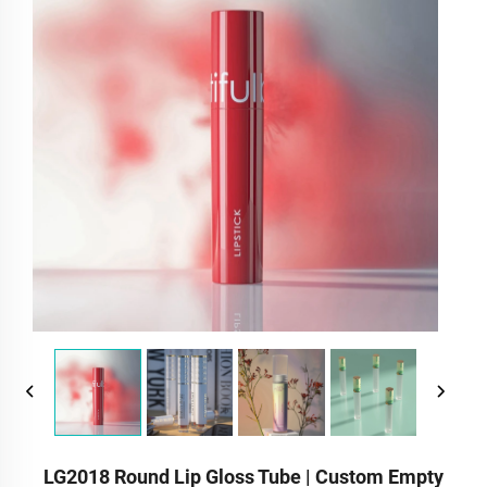
LG2018 Round Lip Gloss Tube | Custom Empty