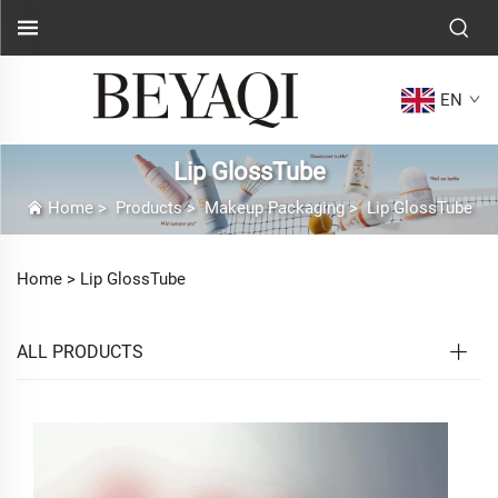
EN
Lip GlossTube
Home
>
Products
>
Makeup Packaging
>
Lip GlossTube
Home >
Lip GlossTube
ALL PRODUCTS