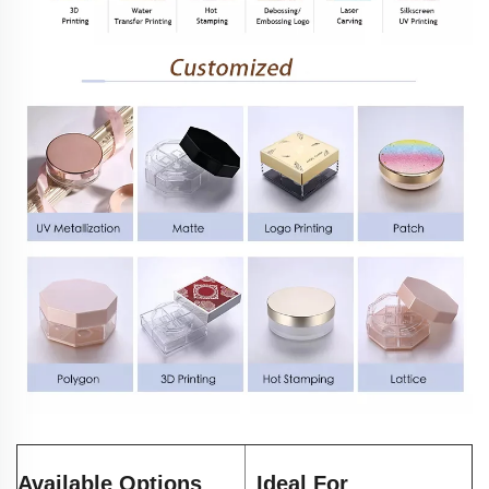
Available Options
Ideal For