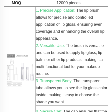
MOQ
12000 pieces
1. Precise Application:
The lip brush
allows for precise and controlled
application of lip gloss, ensuring even
coverage and enhancing the overall lip
appearance.
2. Versatile Use:
The brush is versatile
and can be used to apply lip gloss, lip
balm, or other lip products, making it a
multi-functional tool for your makeup
routine.
3. Transparent Body:
The transparent
tube allows you to see the lip gloss color
inside, making it easy to choose the
shade you want.
4. Secure Cap:
The cap ensures that the