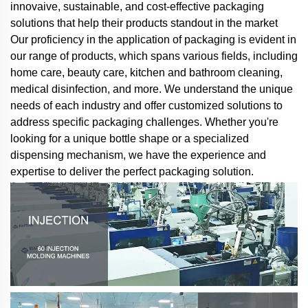
innovaive, sustainable, and cost-effective packaging
solutions that help their products standout in the market
Our proficiency in the application of packaging is evident in
our range of products, which spans various fields, including
home care, beauty care, kitchen and bathroom cleaning,
medical disinfection, and more. We understand the unique
needs of each industry and offer customized solutions to
address specific packaging challenges. Whether you're
looking for a unique bottle shape or a specialized
dispensing mechanism, we have the experience and
expertise to deliver the perfect packaging solution.