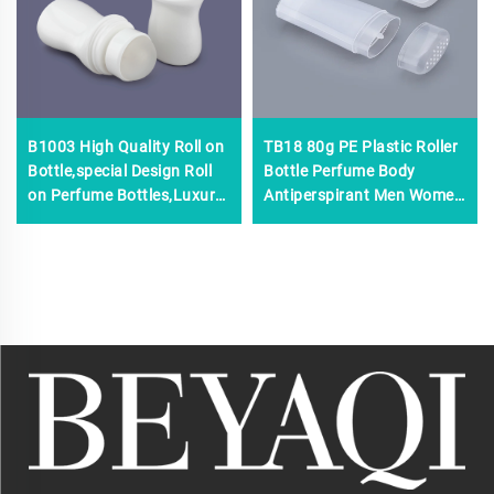
B1003 High Quality Roll on
TB18 80g PE Plastic Roller
Bottle,special Design Roll
Bottle Perfume Body
on Perfume Bottles,Luxury
Antiperspirant Men Women
50 ml Roll on Perfume
Screen Printing Surface
Bottle
Handling Empty Deodorant
Roll Stick