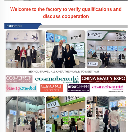
Welcome to the factory to verify qualifications and
discuss cooperation