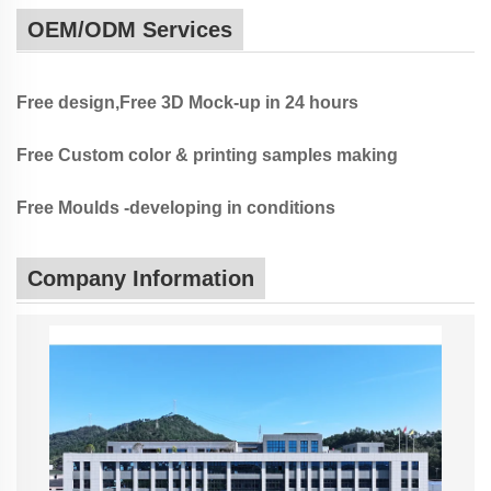
OEM/ODM Services
Free design,Free 3D Mock-up in 24 hours
Free Custom color & printing samples making
Free Moulds -developing in conditions
Company Information