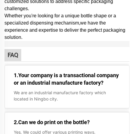
customized solutions to address specific packaging
challenges.
Whether you're looking for a unique bottle shape or a
specialized dispensing mechanism,
we have the
experience and expertise to deliver the perfect packaging
solution.
FAQ
1.Your company is a transactional company
or an industrial manufacture factory?
We are an industrial manufacture factory which
located in Ningbo city.
2.Can we do print on the bottle?
Yes. We could offer various printing ways.