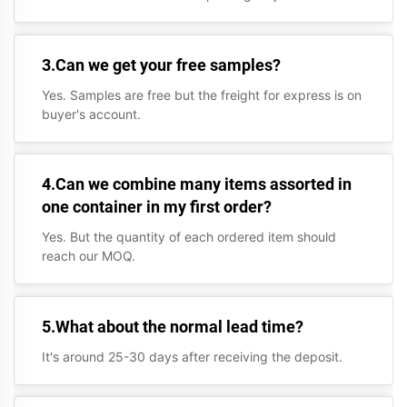
3.Can we get your free samples?
Yes. Samples are free but the freight for express is on
buyer's account.
4.Can we combine many items assorted in
one container in my first order?
Yes. But the quantity of each ordered item should
reach our MOQ.
5.What about the normal lead time?
It's around 25-30 days after receiving the deposit.