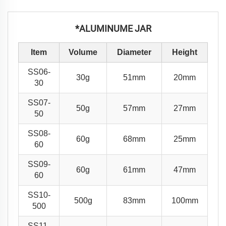
*ALUMINUME JAR
Item
Volume
Diameter
Height
SS06-
30g
51mm
20mm
30
SS07-
50g
57mm
27mm
50
SS08-
60g
68mm
25mm
60
SS09-
60g
61mm
47mm
60
SS10-
500g
83mm
100mm
500
SS11-