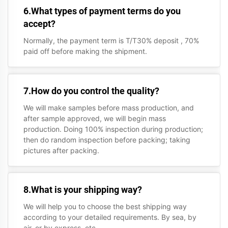
6.What types of payment terms do you
accept?
Normally, the payment term is T/T30% deposit , 70%
paid off before making the shipment.
7.How do you control the quality?
We will make samples before mass production, and
after sample approved, we will begin mass
production. Doing 100% inspection during production;
then do random inspection before packing; taking
pictures after packing.
8.What is your shipping way?
We will help you to choose the best shipping way
according to your detailed requirements. By sea, by
air, or by express, etc.