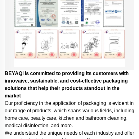
BEYAQl is committed to providing its customers with
innovaive, sustainable, and cost-effective packaging
solutions that help their products standout in the
market
Our proficiency in the application of packaging is evident in
our range of products, which spans various fields, including
home care, beauty care, kitchen and bathroom cleaning,
medical disinfection, and more.
We understand the unique needs of each industry and offer