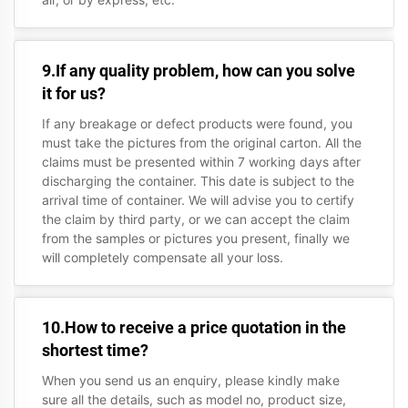
9.If any quality problem, how can you solve
it for us?
If any breakage or defect products were found, you
must take the pictures from the original carton. All the
claims must be presented within 7 working days after
discharging the container. This date is subject to the
arrival time of container. We will advise you to certify
the claim by third party, or we can accept the claim
from the samples or pictures you present, finally we
will completely compensate all your loss.
10.How to receive a price quotation in the
shortest time?
When you send us an enquiry, please kindly make
sure all the details, such as model no, product size,