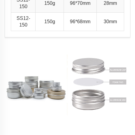
150g
96*70mm
28mm
150
SS12-
150g
96*68mm
30mm
150