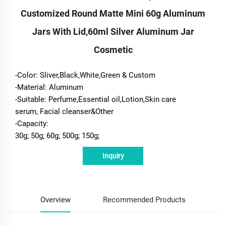
Customized Round Matte Mini 60g Aluminum
Jars With Lid,60ml Silver Aluminum Jar
Cosmetic
-Color: Sliver,Black,White,Green & Custom
-Material: Aluminum
-Suitable: Perfume,Essential oil,Lotion,Skin care
serum, Facial cleanser&Other
-Capacity:
30g; 50g; 60g; 500g; 150g;
Inquiry
Overview
Recommended Products