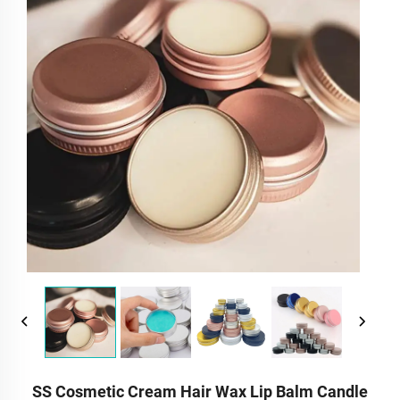
SS Cosmetic Cream Hair Wax Lip Balm Candle