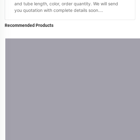
and tube length, color, order quantity. We will send
you quotation with complete details soon....
Recommended Products