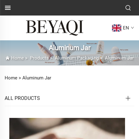
EN
Aluminum Jar
Home
>
Products
>
Aluminum Packaging
>
Aluminum Jar
Home >
Aluminum Jar
ALL PRODUCTS