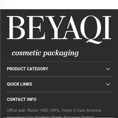
Containers
Foam Pump Cosmetic
PRODUCT CATEGORY
QUICK LINKS
CONTACT INFO
Office add : Room 1405, 14/FL, Tower 3, Euro America
Innovation City, Yingfeng Street, Xiaoshan District,