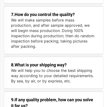
7.How do you control the quality?
We will make samples before mass
production, and after sample approved, we
will begin mass production. Doing 100%
inspection during production; then do random
inspection before packing; taking pictures
after packing.
8.What is your shipping way?
We will help you to choose the best shipping
way according to your detailed requirements.
By sea, by air, or by express, etc.
9.If any quality problem, how can you solve
it for us?