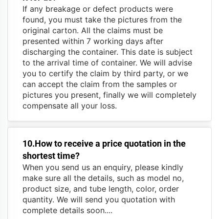
If any breakage or defect products were
found, you must take the pictures from the
original carton. All the claims must be
presented within 7 working days after
discharging the container. This date is subject
to the arrival time of container. We will advise
you to certify the claim by third party, or we
can accept the claim from the samples or
pictures you present, finally we will completely
compensate all your loss.
10.How to receive a price quotation in the
shortest time?
When you send us an enquiry, please kindly
make sure all the details, such as model no,
product size, and tube length, color, order
quantity. We will send you quotation with
complete details soon....