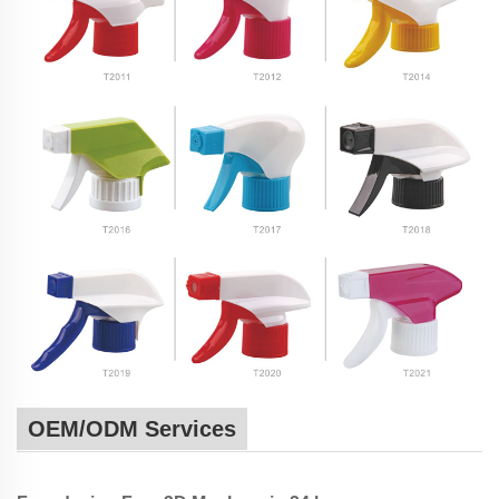
OEM/ODM Services