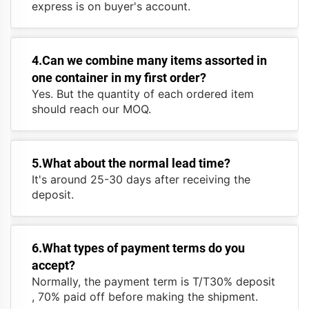
express is on buyer's account.
4.Can we combine many items assorted in
one container in my first order?
Yes. But the quantity of each ordered item
should reach our MOQ.
5.What about the normal lead time?
It's around 25-30 days after receiving the
deposit.
6.What types of payment terms do you
accept?
Normally, the payment term is T/T30% deposit
, 70% paid off before making the shipment.