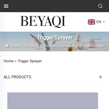
EN
Trigger Sprayer
Home
>
Products
>
Pump&Sprayer&Lid
>
Trigger Sprayer
Home >
Trigger Sprayer
ALL PRODUCTS