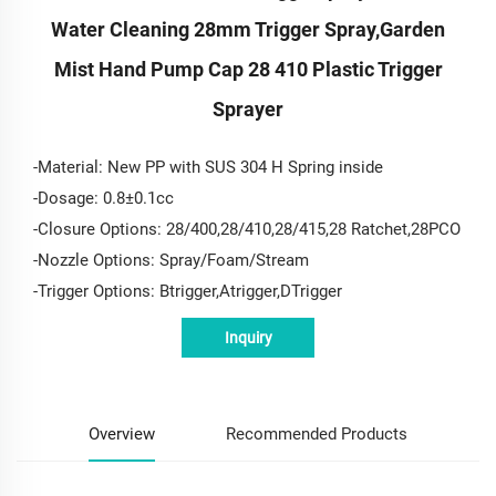
Water Cleaning 28mm Trigger Spray,garden
Mist Hand Pump Cap 28 410 Plastic Trigger
Sprayer
-Material: New PP with SUS 304 H Spring inside
-Dosage: 0.8±0.1cc
-Closure Options: 28/400,28/410,28/415,28 Ratchet,28PCO
-Nozzle Options: Spray/Foam/Stream
-Trigger Options: Btrigger,Atrigger,DTrigger
Inquiry
Overview
Recommended Products