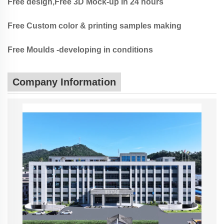
Free design,Free 3D Mock-up in 24 hours
Free Custom color & printing samples making
Free Moulds -developing in conditions
Company Information