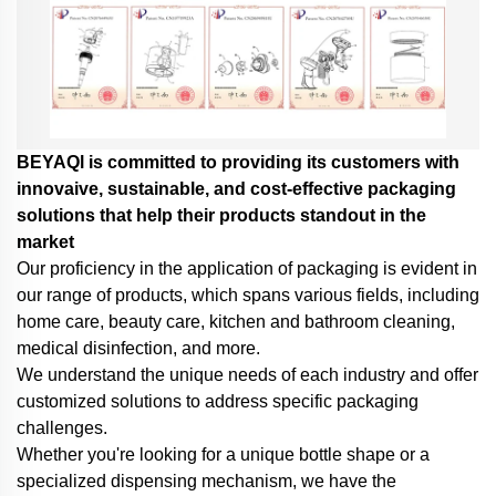
BEYAQl is committed to providing its customers with
innovaive, sustainable, and cost-effective packaging
solutions that help their products standout in the
market
Our proficiency in the application of packaging is evident in
our range of products, which spans various fields, including
home care, beauty care, kitchen and bathroom cleaning,
medical disinfection, and more.
We understand the unique needs of each industry and offer
customized solutions to address specific packaging
challenges.
Whether you're looking for a unique bottle shape or a
specialized dispensing mechanism,
we have the