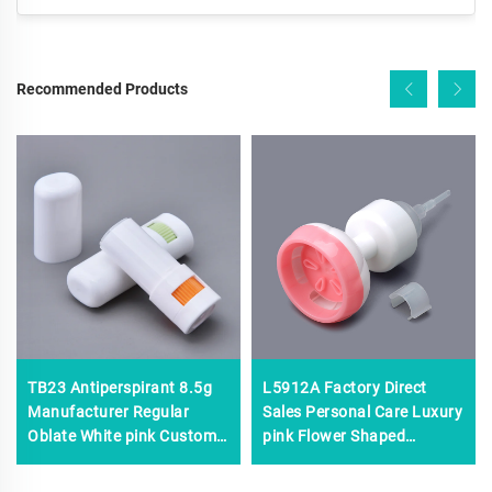
Recommended Products
TB23 Antiperspirant 8.5g
L5912A Factory Direct
Manufacturer Regular
Sales Personal Care Luxury
Oblate White pink Custom
pink Flower Shaped
logo Plastic Lip Balm Tubes
Foaming Pump,custom
Empty Lip Balm Stick
Plastic Foam Pump,0.8cc