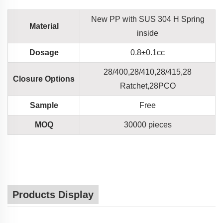
New PP with SUS 304 H Spring
Material
inside
Dosage
0.8±0.1cc
28/400,28/410,28/415,28
Closure Options
Ratchet,28PCO
Sample
Free
MOQ
30000 pieces
Products Display