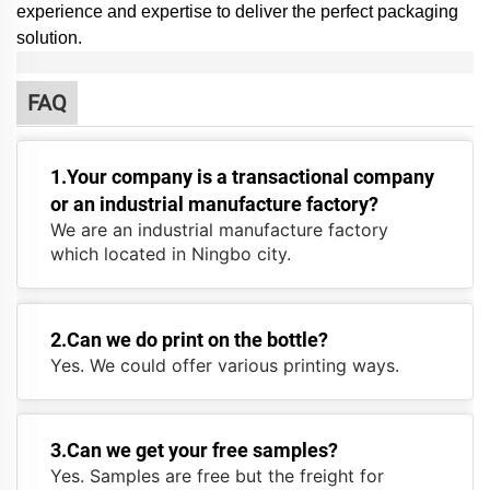
experience and expertise to deliver the perfect packaging
solution.
FAQ
1.Your company is a transactional company
or an industrial manufacture factory?
We are an industrial manufacture factory
which located in Ningbo city.
2.Can we do print on the bottle?
Yes. We could offer various printing ways.
3.Can we get your free samples?
Yes. Samples are free but the freight for