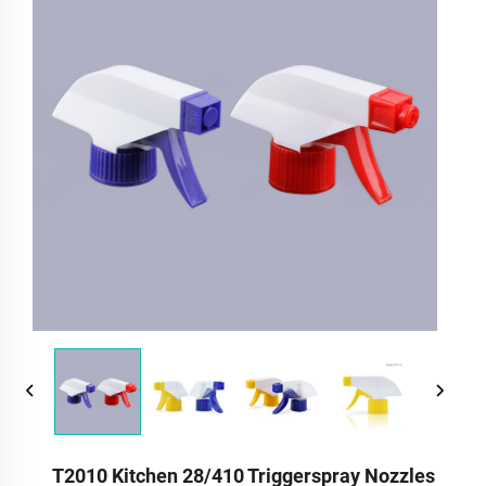
T2010 Kitchen 28/410 Triggerspray Nozzles