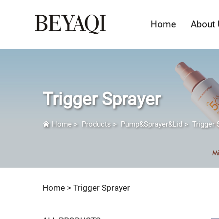
Home
About 
Trigger Sprayer
Home
>
Products
>
Pump&Sprayer&Lid
>
Trigger 
Home >
Trigger Sprayer