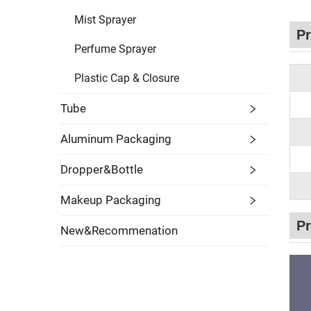
Mist Sprayer
Pr
Perfume Sprayer
Plastic Cap & Closure
Tube
Aluminum Packaging
Dropper&Bottle
Makeup Packaging
Pr
New&Recommenation