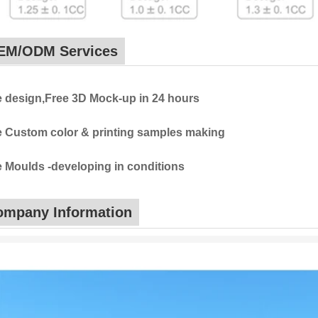
EM/ODM Services
e design,Free 3D Mock-up in 24 hours
e Custom color & printing samples making
e Moulds -developing in conditions
ompany Information