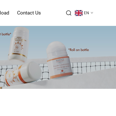
load
Contact Us
EN