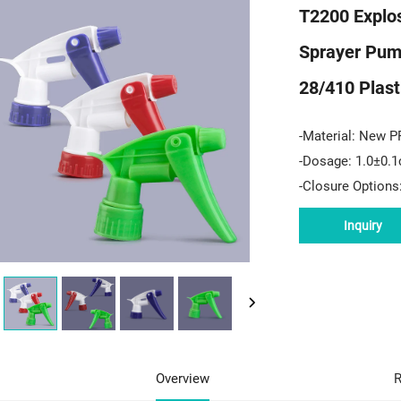
T2200 Explos
Sprayer Pum
28/410 Plast
-Material: New P
-Dosage: 1.0±0.1
-Closure Options
Inquiry
Overview
R