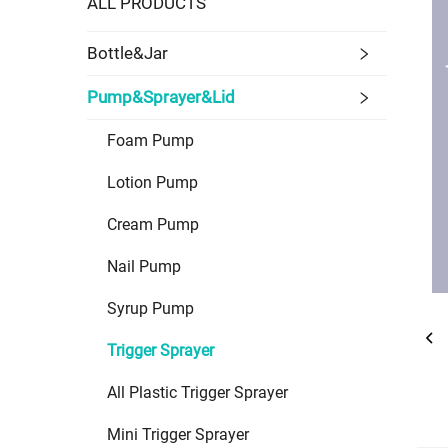
ALL PRODUCTS
Bottle&Jar
Pump&Sprayer&Lid
Foam Pump
Lotion Pump
Cream Pump
Nail Pump
Syrup Pump
Trigger Sprayer
All Plastic Trigger Sprayer
Mini Trigger Sprayer