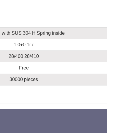
with SUS 304 H Spring inside
1.0±0.1cc
28/400 28/410
Free
30000 pieces