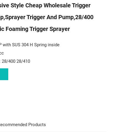
ive Style Cheap Wholesale Trigger
p,sprayer Trigger And Pump,28/400
ic Foaming Trigger Sprayer
P with SUS 304 H Spring inside
cc
: 28/400 28/410
ecommended Products