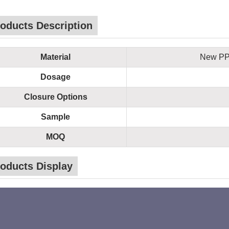
oducts Description
Material
New PP 
Dosage
Closure Options
Sample
MOQ
oducts Display