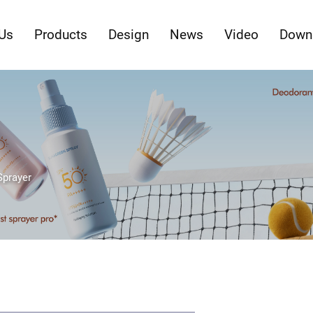
Us
Products
Design
News
Video
Down
Sprayer