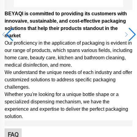
BEYAQl is committed to providing its customers with
innovaive, sustainable, and cost-effective packaging
solutions that help their products standout in the
market
Our proficiency in the application of packaging is evident in
our range of products, which spans various fields, including
home care, beauty care, kitchen and bathroom cleaning,
medical disinfection, and more.
We understand the unique needs of each industry and offer
customized solutions to address specific packaging
challenges.
Whether you're looking for a unique bottle shape or a
specialized dispensing mechanism,
we have the
experience and expertise to deliver the perfect packaging
solution.
FAQ