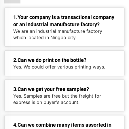
1.Your company is a transactional company
or an industrial manufacture factory?
We are an industrial manufacture factory
which located in Ningbo city.
2.Can we do print on the bottle?
Yes. We could offer various printing ways.
3.Can we get your free samples?
Yes. Samples are free but the freight for
express is on buyer's account.
4.Can we combine many items assorted in