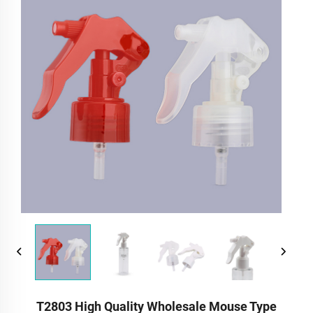
T2803 High Quality Wholesale Mouse Type