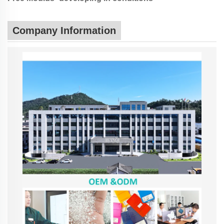
Company Information