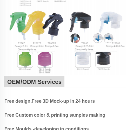
OEM/ODM Services
Free design,Free 3D Mock-up in 24 hours
Free Custom color & printing samples making
Free Moulds -developing in conditions