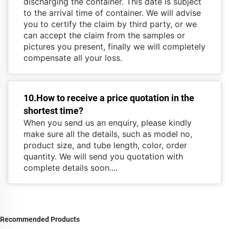
discharging the container. This date is subject
to the arrival time of container. We will advise
you to certify the claim by third party, or we
can accept the claim from the samples or
pictures you present, finally we will completely
compensate all your loss.
10.How to receive a price quotation in the
shortest time?
When you send us an enquiry, please kindly
make sure all the details, such as model no,
product size, and tube length, color, order
quantity. We will send you quotation with
complete details soon....
Recommended Products