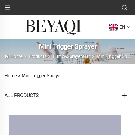
EN
Mini Trigger Sprayer
Home
>
Products
>
Pump&Sprayer&Lid
>
Mini Trigger Sprayer
Home >
Mini Trigger Sprayer
ALL PRODUCTS