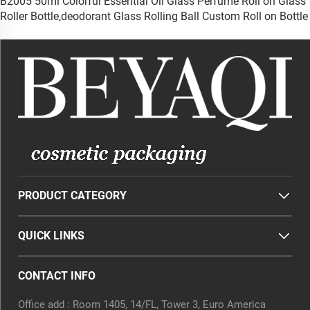
B2005 50ml Colorful Essential Oil Glass Perfume Roll on Glass
Roller Bottle,deodorant Glass Rolling Ball Custom Roll on Bottle
PRODUCT CATEGORY
QUICK LINKS
CONTACT INFO
Office add : Room 1405, 14/FL, Tower 3, Euro America