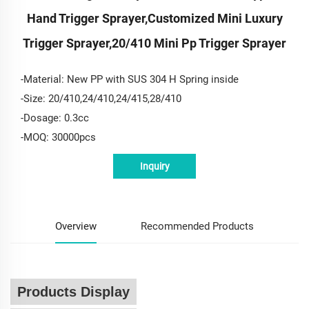
Hand Trigger Sprayer,customized Mini Luxury
Trigger Sprayer,20/410 Mini Pp Trigger Sprayer
-Material: New PP with SUS 304 H Spring inside
-Size: 20/410,24/410,24/415,28/410
-Dosage: 0.3cc
-MOQ: 30000pcs
Inquiry
Overview
Recommended Products
Products Display