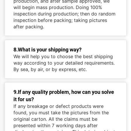
production, and after sample approved, we
will begin mass production. Doing 100%
inspection during production; then do random
inspection before packing; taking pictures
after packing.
8.What is your shipping way?
We will help you to choose the best shipping
way according to your detailed requirements.
By sea, by air, or by express, etc.
9.If any quality problem, how can you solve
it for us?
If any breakage or defect products were
found, you must take the pictures from the
original carton. All the claims must be
presented within 7 working days after