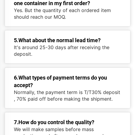
one container in my first order?
Yes. But the quantity of each ordered item
should reach our MOQ.
5.What about the normal lead time?
It's around 25-30 days after receiving the
deposit.
6.What types of payment terms do you
accept?
Normally, the payment term is T/T30% deposit
, 70% paid off before making the shipment.
7.How do you control the quality?
We will make samples before mass