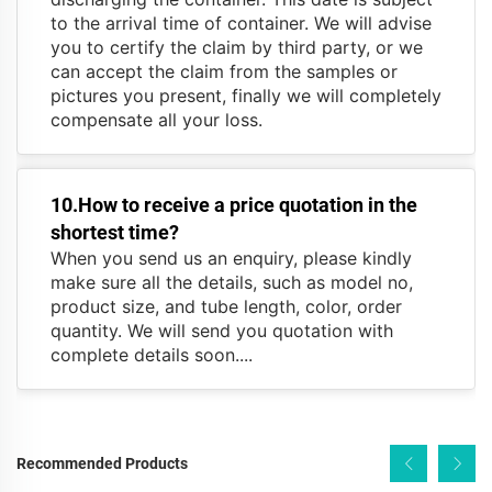
to the arrival time of container. We will advise
you to certify the claim by third party, or we
can accept the claim from the samples or
pictures you present, finally we will completely
compensate all your loss.
10.How to receive a price quotation in the
shortest time?
When you send us an enquiry, please kindly
make sure all the details, such as model no,
product size, and tube length, color, order
quantity. We will send you quotation with
complete details soon....
Recommended Products