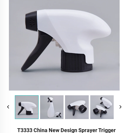
T3333 China New Design Sprayer Trigger