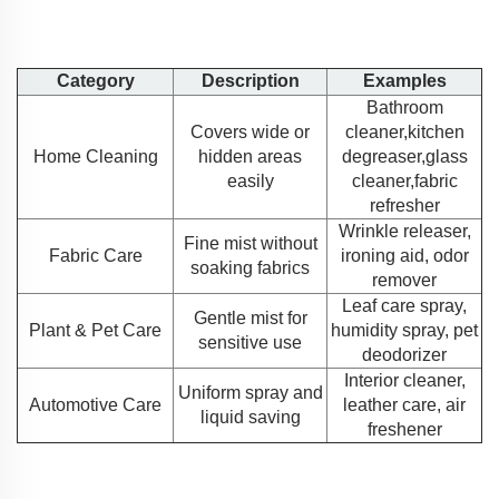
Category
Description
Examples
Bathroom
Covers wide or
cleaner,kitchen
Home Cleaning
hidden areas
degreaser,glass
easily
cleaner,fabric
refresher
Wrinkle releaser,
Fine mist without
Fabric Care
ironing aid, odor
soaking fabrics
remover
Leaf care spray,
Gentle mist for
Plant & Pet Care
humidity spray, pet
sensitive use
deodorizer
Interior cleaner,
Uniform spray and
Automotive Care
leather care, air
liquid saving
freshener