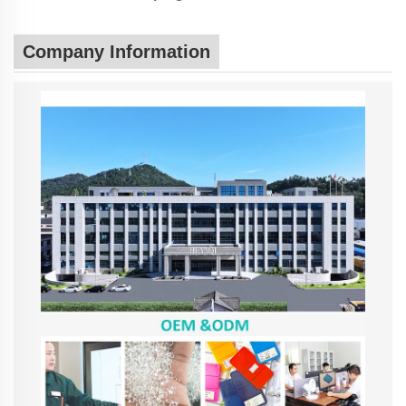
Company Information