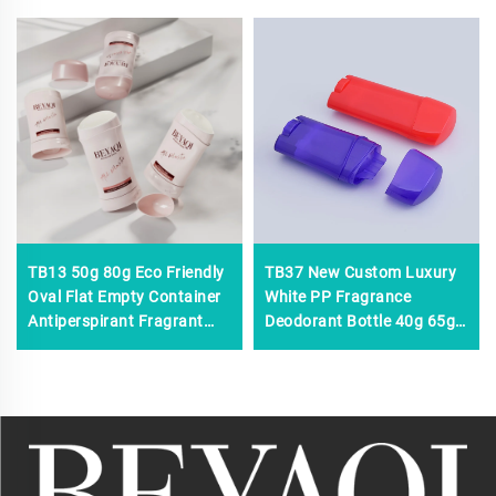
TB13 50g 80g Eco Friendly
TB37 New Custom Luxury
Oval Flat Empty Container
White PP Fragrance
Antiperspirant Fragrant
Deodorant Bottle 40g 65g
Solid Stick Balm Body Refill
Antiperspirant Women Men
Deodorant Stick Bottle
Plastic Solid Deodorant
Stick Bottle