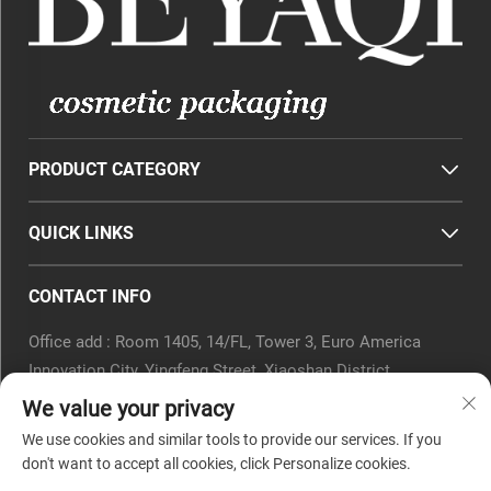
PRODUCT CATEGORY
QUICK LINKS
CONTACT INFO
Office add : Room 1405, 14/FL, Tower 3, Euro America
Innovation City, Yingfeng Street, Xiaoshan District,
Hangzhou, Zhejiang Province, China.
We value your privacy
Email :
[email protected]
We use cookies and similar tools to provide our services. If you
Tel :
0571-82266375
don't want to accept all cookies, click Personalize cookies.