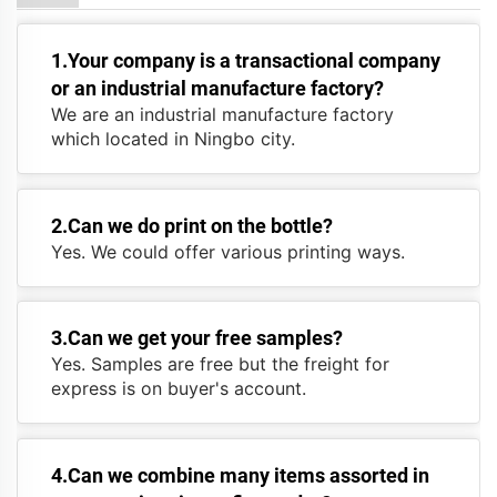
1.Your company is a transactional company
or an industrial manufacture factory?
We are an industrial manufacture factory
which located in Ningbo city.
2.Can we do print on the bottle?
Yes. We could offer various printing ways.
3.Can we get your free samples?
Yes. Samples are free but the freight for
express is on buyer's account.
4.Can we combine many items assorted in