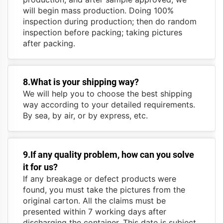
will begin mass production. Doing 100%
inspection during production; then do random
inspection before packing; taking pictures
after packing.
8.What is your shipping way?
We will help you to choose the best shipping
way according to your detailed requirements.
By sea, by air, or by express, etc.
9.If any quality problem, how can you solve
it for us?
If any breakage or defect products were
found, you must take the pictures from the
original carton. All the claims must be
presented within 7 working days after
discharging the container. This date is subject