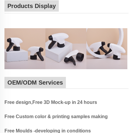
Products Display
OEM/ODM Services
Free design,Free 3D Mock-up in 24 hours
Free Custom color & printing samples making
Free Moulds -developing in conditions