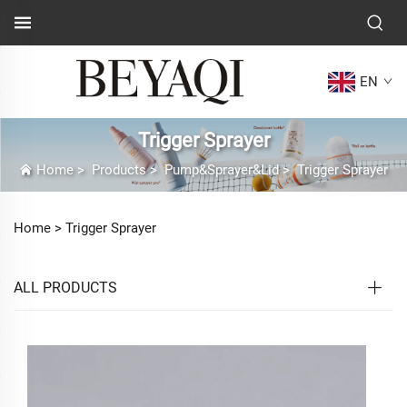
EN
Trigger Sprayer
Home
>
Products
>
Pump&Sprayer&Lid
>
Trigger Sprayer
Home >
Trigger Sprayer
ALL PRODUCTS