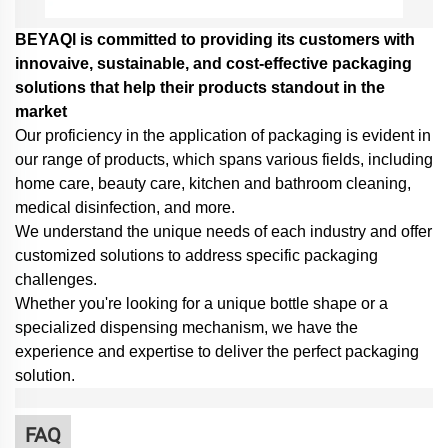
BEYAQl is committed to providing its customers with
innovaive, sustainable, and cost-effective packaging
solutions that help their products standout in the
market
Our proficiency in the application of packaging is evident in
our range of products, which spans various fields, including
home care, beauty care, kitchen and bathroom cleaning,
medical disinfection, and more.
We understand the unique needs of each industry and offer
customized solutions to address specific packaging
challenges.
Whether you're looking for a unique bottle shape or a
specialized dispensing mechanism,
we have the
experience and expertise to deliver the perfect packaging
solution.
FAQ