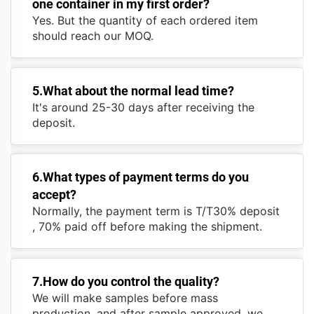
one container in my first order?
Yes. But the quantity of each ordered item
should reach our MOQ.
5.What about the normal lead time?
It's around 25-30 days after receiving the
deposit.
6.What types of payment terms do you
accept?
Normally, the payment term is T/T30% deposit
, 70% paid off before making the shipment.
7.How do you control the quality?
We will make samples before mass
production, and after sample approved, we