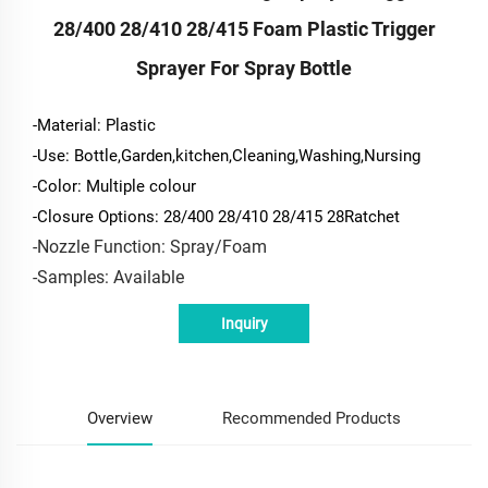
28/400 28/410 28/415 Foam Plastic Trigger
Sprayer For Spray Bottle
-Material: Plastic
-Use: Bottle,Garden,kitchen,Cleaning,Washing,Nursing
-Color: Multiple colour
-Closure Options: 28/400 28/410 28/415 28Ratchet
-Nozzle Function: Spray/Foam
-Samples: Available
Inquiry
Overview
Recommended Products