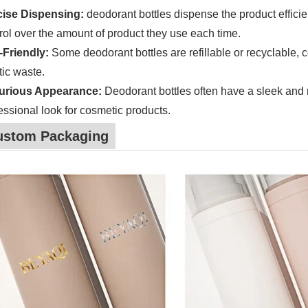
cise Dispensing:
deodorant bottles dispense the product efficie
rol over the amount of product they use each time.
-Friendly:
Some deodorant bottles are refillable or recyclable, co
tic waste.
urious Appearance:
Deodorant bottles often have a sleek and
essional look for cosmetic products.
ustom Packaging