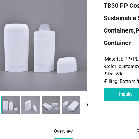
TB30 PP Cos
Sustainable 
Containers,p
Container
-Material: PP+PE
-Color: customiz
-Size: 50g
-Filling: Bottom fi
Inquiry
Overview
R