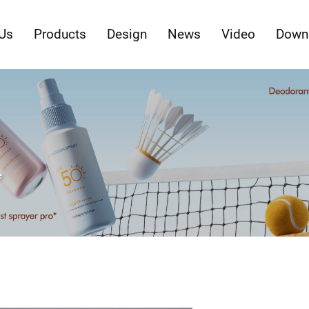
Us
Products
Design
News
Video
Down
e