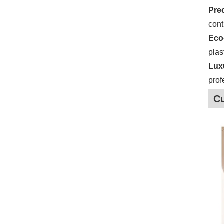
Pre
cont
Eco
plas
Lux
prof
C