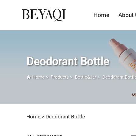
Home
About 
Deodorant Bottle
Home
>
Products
>
Bottle&Jar
>
Deodorant Bottl
Home >
Deodorant Bottle