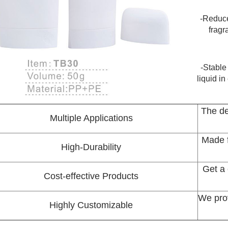
-Reduce
fragr
-Stable
liquid i
The de
Multiple Applications
Made f
High-Durability
Get a 
Cost-effective Products
We pro
Highly Customizable