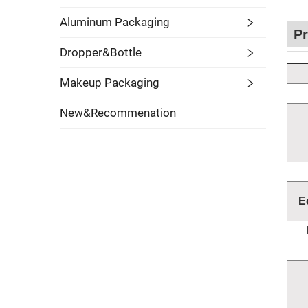
Aluminum Packaging
Pr
Dropper&Bottle
Makeup Packaging
New&Recommenation
E