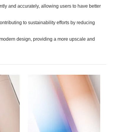
ntly and accurately, allowing users to have better
ntributing to sustainability efforts by reducing
 modern design, providing a more upscale and