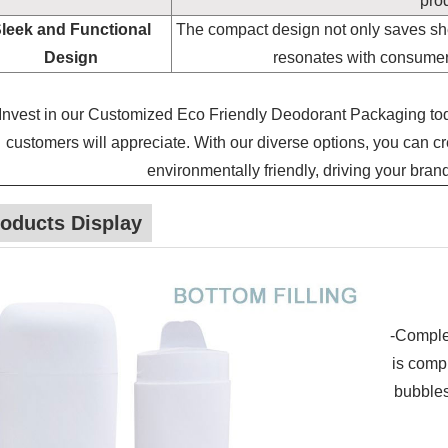
prod
leek and Functional
The compact design not only saves she
Design
resonates with consumers 
Invest in our Customized Eco Friendly Deodorant Packaging to
customers will appreciate. With our diverse options, you can cre
environmentally friendly, driving your bran
oducts Display
-Complet
is compl
bubbles