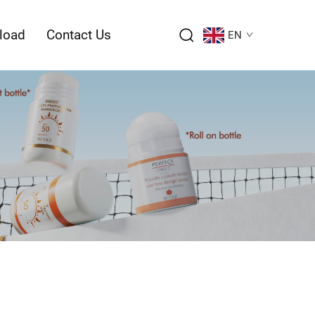
load
Contact Us
EN