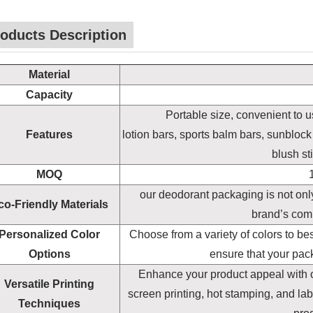
oducts Description
Material
Capacity
Portable size, convenient to us
Features
lotion bars, sports balm bars, sunblock
blush st
MOQ
our deodorant packaging is not only
co-Friendly Materials
brand’s comm
Personalized Color
Choose from a variety of colors to be
Options
ensure that your pac
Enhance your product appeal with our
Versatile Printing
screen printing, hot stamping, and la
Techniques