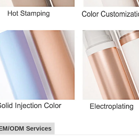
EM/ODM Services