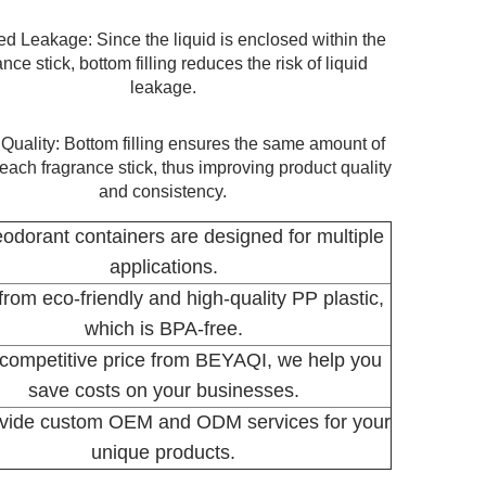
d Leakage: Since the liquid is enclosed within the
ance stick, bottom filling reduces the risk of liquid
leakage.
 Quality: Bottom filling ensures the same amount of
n each fragrance stick, thus improving product quality
and consistency.
odorant containers are designed for multiple
applications.
rom eco-friendly and high-quality PP plastic,
which is BPA-free.
competitive price from BEYAQI, we help you
save costs on your businesses.
vide custom OEM and ODM services for your
unique products.