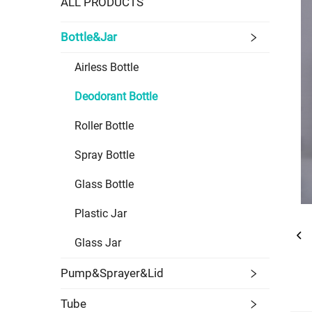
ALL PRODUCTS
Bottle&Jar
Airless Bottle
Deodorant Bottle
Roller Bottle
Spray Bottle
Glass Bottle
Plastic Jar
Glass Jar
Pump&Sprayer&Lid
Tube