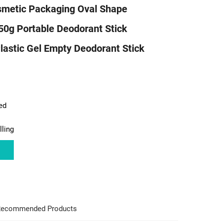
metic Packaging Oval Shape
50g Portable Deodorant Stick
lastic Gel Empty Deodorant Stick
ed
lling
ecommended Products