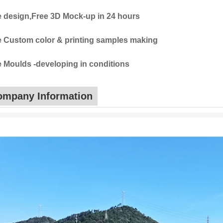
e design,Free 3D Mock-up in 24 hours
e Custom color & printing samples making
e Moulds -developing in conditions
ompany Information