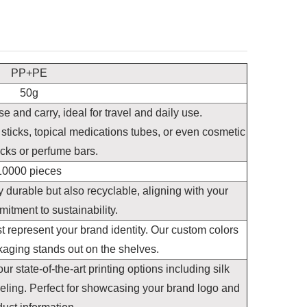
PP+PE
50g
e and carry, ideal for travel and daily use.
 sticks, topical medications tubes, or even cosmetic
icks or perfume bars.
10000 pieces
 durable but also recyclable, aligning with your
itment to sustainability.
st represent your brand identity. Our custom colors
kaging stands out on the shelves.
 state-of-the-art printing options including silk
beling. Perfect for showcasing your brand logo and