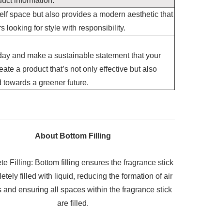
uct information.
lf space but also provides a modern aesthetic that
looking for style with responsibility.
day and make a sustainable statement that your
ate a product that’s not only effective but also
d towards a greener future.
About Bottom Filling
e Filling: Bottom filling ensures the fragrance stick
etely filled with liquid, reducing the formation of air
 and ensuring all spaces within the fragrance stick
are filled.