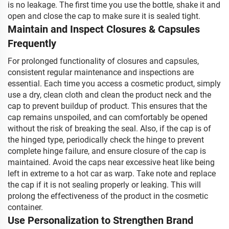
is no leakage. The first time you use the bottle, shake it and
open and close the cap to make sure it is sealed tight.
Maintain and Inspect Closures & Capsules
Frequently
For prolonged functionality of closures and capsules,
consistent regular maintenance and inspections are
essential. Each time you access a cosmetic product, simply
use a dry, clean cloth and clean the product neck and the
cap to prevent buildup of product. This ensures that the
cap remains unspoiled, and can comfortably be opened
without the risk of breaking the seal. Also, if the cap is of
the hinged type, periodically check the hinge to prevent
complete hinge failure, and ensure closure of the cap is
maintained. Avoid the caps near excessive heat like being
left in extreme to a hot car as warp. Take note and replace
the cap if it is not sealing properly or leaking. This will
prolong the effectiveness of the product in the cosmetic
container.
Use Personalization to Strengthen Brand