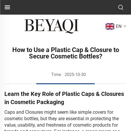
EN
How to Use a Plastic Cap & Closure to
Secure Cosmetic Bottles?
Time : 2025-10-30
Learn the Key Role of Plastic Caps & Closures
in Cosmetic Packaging
Caps and Closures might seem like simple covers for
cosmetic bottles, but they are essential in protecting the
value, usability, and freshness of cosmetic products for