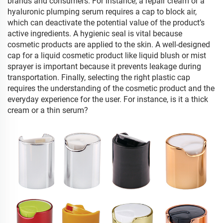
brands and consumers. For instance, a repair cream or a
hyaluronic plumping serum requires a cap to block air,
which can deactivate the potential value of the product’s
active ingredients. A hygienic seal is vital because
cosmetic products are applied to the skin. A well-designed
cap for a liquid cosmetic product like liquid blush or mist
sprayer is important because it prevents leakage during
transportation. Finally, selecting the right plastic cap
requires the understanding of the cosmetic product and the
everyday experience for the user. For instance, is it a thick
cream or a thin serum?