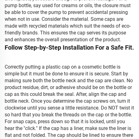
pump bottle, say used for creams or oils, the closure must
be able to cover the pump to prevent accidental pressing
when not in use. Consider the material. Some caps are
made with recycled materials which suit the needs of eco-
friendly brands. This ensures the cap serves its purpose
and enhances the overall presentation of the product.
Follow Step-by-Step Installation For a Safe Fit.
Correctly putting a plastic cap on a cosmetic bottle is
simple but it must be done to ensure it is secure. Start by
making sure both the bottle neck and the cap are clean. No
product residue, dirt, or adhesive should be on the bottle or
cap as this could break the seal. After, align the cap and
bottle neck. Once you determine the cap screws on, turn it
clockwise until you sense a little resistance. Do NOT twist it
so hard that you break the threads on the cap or the bottle.
For snap caps, press down so that it is locked, until you
hear the "click." If the cap has a liner, make sure the liner is
flat and not folded. The cap should be lined to ensure there