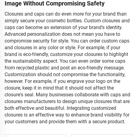
Image Without Compromising Safety
Closures and caps can do even more for your brand than
simply secure your cosmetic bottles. Custom closures and
caps can become an extension of your brand's identity.
Advanced personalization does not mean you have to
compromise security for style. You can order custom caps
and closures in any color or style. For example, if your
brand is eco-friendly, customize your closures to highlight
the sustainability aspect. You can even order some caps
from recycled plastic and post an eco-friendly message.
Customization should not compromise the functionality,
however. For example, if you engrave your logo on the
closure, keep it in mind that it should not affect the
closure's seal. Many businesses collaborate with caps and
closures manufacturers to design unique closures that are
both effective and beautiful. Integrating customized
closures is an effective way to enhance brand visibility for
your customers and provide them with a secure product.