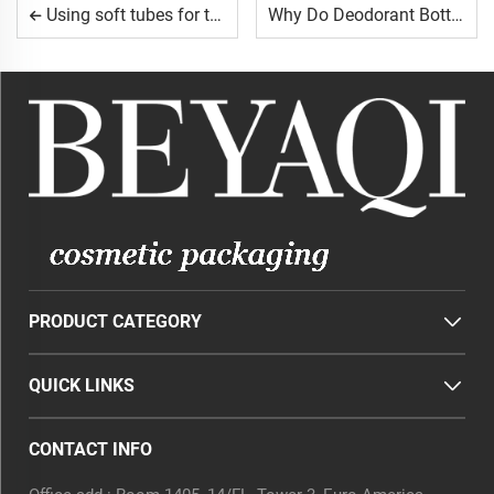
Using soft tubes for travel-sized products.
Why Do Deodorant Bottles Need a Secure Closure?
PRODUCT CATEGORY
QUICK LINKS
CONTACT INFO