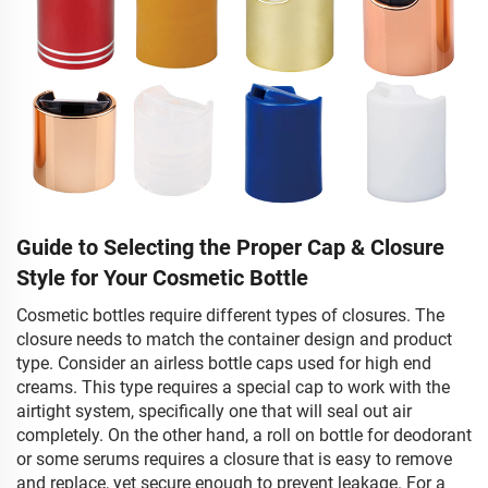
Guide to Selecting the Proper Cap & Closure
Style for Your Cosmetic Bottle
Cosmetic bottles require different types of closures. The
closure needs to match the container design and product
type. Consider an airless bottle caps used for high end
creams. This type requires a special cap to work with the
airtight system, specifically one that will seal out air
completely. On the other hand, a roll on bottle for deodorant
or some serums requires a closure that is easy to remove
and replace, yet secure enough to prevent leakage. For a