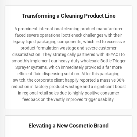
Transforming a Cleaning Product Line
A prominent international cleaning product manufacturer
faced severe operational bottleneck challenges with their
legacy liquid packaging components, which led to excessive
product formulation wastage and severe customer
dissatisfaction. They strategically partnered with BEYAQI to
smoothly implement our heavy-duty wholesale Bottle Trigger
Sprayer systems, which immediately provided a far more
efficient fluid dispensing solution. After this packaging
switch, the corporate client happily reported a massive 30%
reduction in factory product wastage and a significant boost
in regional retail sales due to highly positive consumer
feedback on the vastly improved trigger usability.
Elevating a New Cosmetic Brand