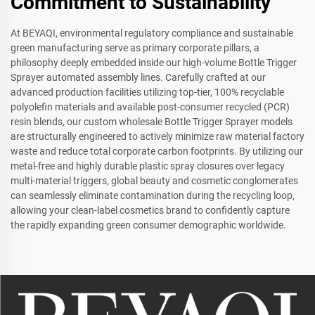
Commitment to Sustainability
At BEYAQI, environmental regulatory compliance and sustainable
green manufacturing serve as primary corporate pillars, a
philosophy deeply embedded inside our high-volume Bottle Trigger
Sprayer automated assembly lines. Carefully crafted at our
advanced production facilities utilizing top-tier, 100% recyclable
polyolefin materials and available post-consumer recycled (PCR)
resin blends, our custom wholesale Bottle Trigger Sprayer models
are structurally engineered to actively minimize raw material factory
waste and reduce total corporate carbon footprints. By utilizing our
metal-free and highly durable plastic spray closures over legacy
multi-material triggers, global beauty and cosmetic conglomerates
can seamlessly eliminate contamination during the recycling loop,
allowing your clean-label cosmetics brand to confidently capture
the rapidly expanding green consumer demographic worldwide.