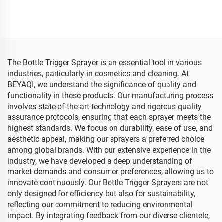
28/410 28/415 Foam
Sprayer Pump 28mm
Plastic Trigger Sprayer for
Inverted Water Trigger
Spray Bottle
Spray for Garden
Kitchenette Cleaning
The Bottle Trigger Sprayer is an essential tool in various
industries, particularly in cosmetics and cleaning. At
BEYAQI, we understand the significance of quality and
functionality in these products. Our manufacturing process
involves state-of-the-art technology and rigorous quality
assurance protocols, ensuring that each sprayer meets the
highest standards. We focus on durability, ease of use, and
aesthetic appeal, making our sprayers a preferred choice
among global brands. With our extensive experience in the
industry, we have developed a deep understanding of
market demands and consumer preferences, allowing us to
innovate continuously. Our Bottle Trigger Sprayers are not
only designed for efficiency but also for sustainability,
reflecting our commitment to reducing environmental
impact. By integrating feedback from our diverse clientele,