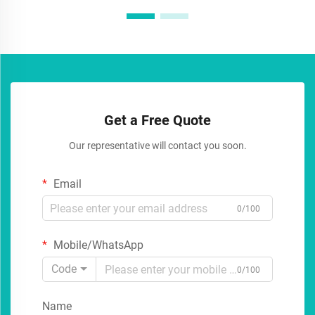
Get a Free Quote
Our representative will contact you soon.
Email
0/100
Mobile/WhatsApp
Code
0/100
Name