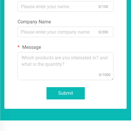
0/100
Company Name
0/200
Message
0/1000
Submit