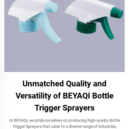
Unmatched Quality and
Versatility of BEYAQI Bottle
Trigger Sprayers
At BEYAQI, we pride ourselves on producing high-quality Bottle
Trigger Sprayers that cater to a diverse range of industries,