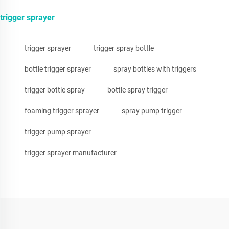
trigger sprayer
trigger sprayer
trigger spray bottle
bottle trigger sprayer
spray bottles with triggers
trigger bottle spray
bottle spray trigger
foaming trigger sprayer
spray pump trigger
trigger pump sprayer
trigger sprayer manufacturer