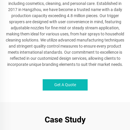
including cosmetics, cleaning, and personal care. Established in
2017 in Hangzhou, we have become a trusted name with a daily
production capacity exceeding 4.8 million pieces. Our trigger
sprayers are designed with user convenience in mind, featuring
adjustable nozzles for fine mist or steady stream application,
making them ideal for various uses, from hair sprays to household
cleaning solutions. We utilize advanced manufacturing techniques
and stringent quality control measures to ensure every product
meets international standards. Our commitment to excellence is
reflected in our customized design services, allowing clients to
incorporate unique branding elements to suit their market needs.
Get A Quote
Case Study