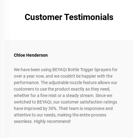
Customer Testimonials
Chloe Henderson
We have been using BEYAQI Bottle Trigger Sprayers for
over a year now, and we couldn't be happier with the
performance. The adjustable nozzle feature allows our
customers to use the product exactly as they need,
whether for a fine mist or a steady stream. Since we
switched to BEYAQI, our customer satisfaction ratings
have improved by 30%. Their team is responsive and
attentive to our needs, making the entire process
seamless. Highly recommend!