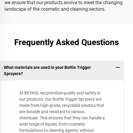
we ensure that our products evolve to meet the changing
landscape of the cosmetic and cleaning sectors.
Frequently Asked Questions
What materials are used in your Bottle Trigger
Sprayers?
At BEYAQI, we prioritize quality and safety in
our products. Our Bottle Trigger Sprayers are
made from high-grade, recyclable plastics that
are durable and resistant to various
chemicals. This ensures that they can handle a
wide range of liquids, from cosmetic
formulations to cleaning agents, without