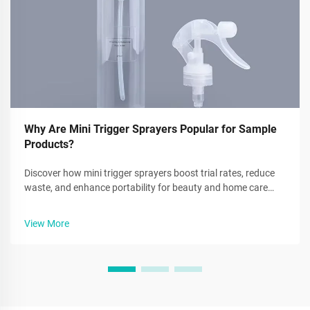
Why Are Mini Trigger Sprayers Popular for Sample
Products?
Discover how mini trigger sprayers boost trial rates, reduce
waste, and enhance portability for beauty and home care
brands. Learn why 68% of users prefer metered dosing.
Explore benefits now.
View More