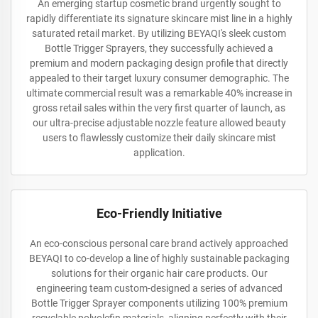
An emerging startup cosmetic brand urgently sought to
rapidly differentiate its signature skincare mist line in a highly
saturated retail market. By utilizing BEYAQI's sleek custom
Bottle Trigger Sprayers, they successfully achieved a
premium and modern packaging design profile that directly
appealed to their target luxury consumer demographic. The
ultimate commercial result was a remarkable 40% increase in
gross retail sales within the very first quarter of launch, as
our ultra-precise adjustable nozzle feature allowed beauty
users to flawlessly customize their daily skincare mist
application.
Eco-Friendly Initiative
An eco-conscious personal care brand actively approached
BEYAQI to co-develop a line of highly sustainable packaging
solutions for their organic hair care products. Our
engineering team custom-designed a series of advanced
Bottle Trigger Sprayer components utilizing 100% premium