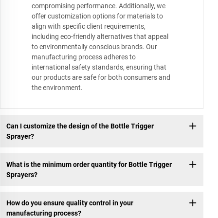
compromising performance. Additionally, we
offer customization options for materials to
align with specific client requirements,
including eco-friendly alternatives that appeal
to environmentally conscious brands. Our
manufacturing process adheres to
international safety standards, ensuring that
our products are safe for both consumers and
the environment.
Can I customize the design of the Bottle Trigger
Sprayer?
What is the minimum order quantity for Bottle Trigger
Sprayers?
How do you ensure quality control in your
manufacturing process?