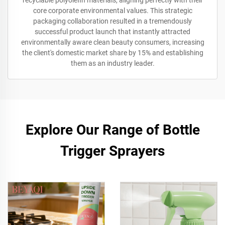
recyclable polyolefin materials, aligning perfectly with their
core corporate environmental values. This strategic
packaging collaboration resulted in a tremendously
successful product launch that instantly attracted
environmentally aware clean beauty consumers, increasing
the client's domestic market share by 15% and establishing
them as an industry leader.
Explore Our Range of Bottle
Trigger Sprayers