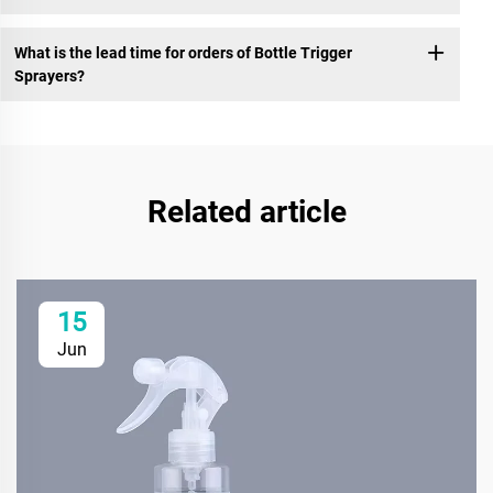
What is the lead time for orders of Bottle Trigger
Sprayers?
Related article
15
Jun