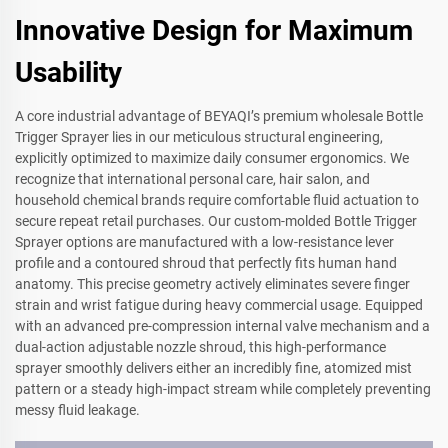
Innovative Design for Maximum
Usability
A core industrial advantage of BEYAQI’s premium wholesale Bottle
Trigger Sprayer lies in our meticulous structural engineering,
explicitly optimized to maximize daily consumer ergonomics. We
recognize that international personal care, hair salon, and
household chemical brands require comfortable fluid actuation to
secure repeat retail purchases. Our custom-molded Bottle Trigger
Sprayer options are manufactured with a low-resistance lever
profile and a contoured shroud that perfectly fits human hand
anatomy. This precise geometry actively eliminates severe finger
strain and wrist fatigue during heavy commercial usage. Equipped
with an advanced pre-compression internal valve mechanism and a
dual-action adjustable nozzle shroud, this high-performance
sprayer smoothly delivers either an incredibly fine, atomized mist
pattern or a steady high-impact stream while completely preventing
messy fluid leakage.