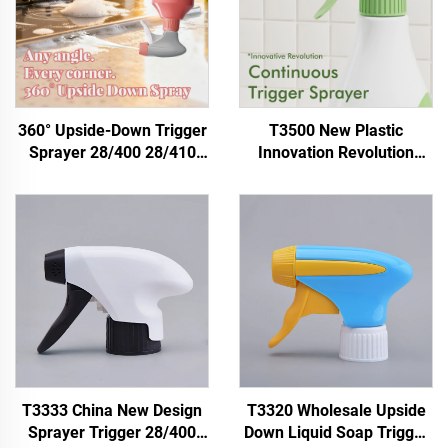
360° Upside-Down Trigger
T3500 New Plastic
Sprayer 28/400 28/410
Innovation Revolution
28/415 | Plastic Chemical
28/410 PP Chemical Eco
Foam Spray Head for
Recyclable Eco-friendly
Household Cleaning,
Fine Mist Spray
Disinfection & Garden Use
Sustainable Continuous
OEM Manufacturer
Trigger Sprayers
T3333 China New Design
T3320 Wholesale Upside
Sprayer Trigger 28/400
Down Liquid Soap Trigger