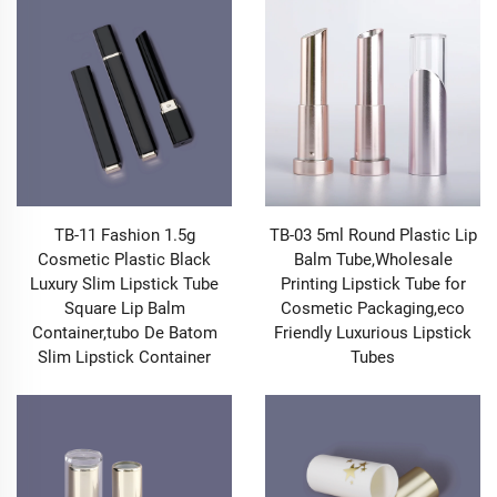
Makeup Packaging into a marketing tool: when
customers post photos of your products online, the
packaging becomes a recognizable symbol of your
brand, driving organic reach and building a community
of loyal followers. In short, our Makeup Packaging
doesn’t just contain your products—it makes your
brand unforgettable.
1.2 Makeup Packaging Designed for Functionality &
User Experience
TB-11 Fashion 1.5g
TB-03 5ml Round Plastic Lip
While aesthetics matter, exceptional Makeup
Cosmetic Plastic Black
Balm Tube,Wholesale
Packaging must balance beauty with practicality—and
Luxury Slim Lipstick Tube
Printing Lipstick Tube for
that’s where our designs excel. We understand that
Square Lip Balm
Cosmetic Packaging,eco
makeup lovers prioritize functionality: a Lip Gloss Tube
Container,tubo De Batom
Friendly Luxurious Lipstick
that dispenses the perfect amount of product without
Slim Lipstick Container
Tubes
clumping, a Lipstick Tube that twists up smoothly
without jamming, an Eye Shadow Case that stays
closed in a crowded makeup bag, a Powder Case with
a built-in mirror for on-the-go touch-ups, a Liquid Blush
Bottle with a precision applicator that avoids mess.
Every piece of our Makeup Packaging is engineered to