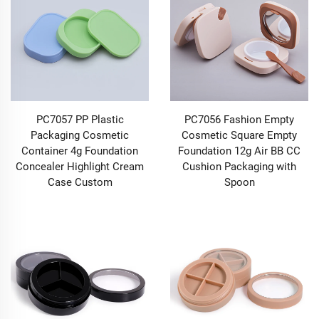
communicates your brand’s values, and the sensory
bridge that connects your high-quality formulations to
the hearts of your audience. Your makeup brand
deserves more than generic containers; it deserves
Makeup Packaging that creates an unforgettable
experience, one that captivates consumers from the
very first glance, lingers in their memory long after
purchase, and makes every application feel like a
PC7057 PP Plastic
PC7056 Fashion Empty
moment of luxury. At BEYAQI, we don’t just design
Packaging Cosmetic
Cosmetic Square Empty
Makeup Packaging—we craft immersive brand
Container 4g Foundation
Foundation 12g Air BB CC
experiences, turning each tube, case, or bottle into a
Concealer Highlight Cream
Cushion Packaging with
perfect canvas to showcase your products’ true beauty
Case Custom
Spoon
and elevate your brand’s unique appeal.
Our extensive range of Makeup Packaging solutions is
tailored to meet the diverse needs of modern makeup
lines, covering every category of your collection: from
sleek Lip Gloss Tubes that glisten on shelf to luxurious
Lipstick Tubes that feel weighty and premium in the
hand, from durable Eye Shadow Cases that protect
pigment payoff to compact Powder Cases that blend