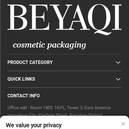
PRODUCT CATEGORY
QUICK LINKS
CONTACT INFO
Office add : Room 1405, 14/FL, Tower 3, Euro America
Innovation City, Yingfeng Street, Xiaoshan District,
Hangzhou, Zhejiang Province, China.
We value your privacy