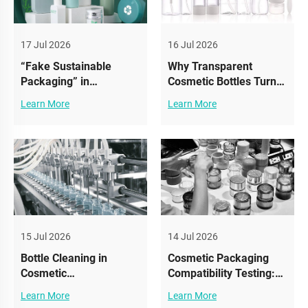
17 Jul 2026
16 Jul 2026
“Fake Sustainable
Why Transparent
Packaging” in
Cosmetic Bottles Turn
Cosmetics: What
Yellow: UV Aging
Learn More
Learn More
Brands Must Avoid
Explained & How To
(And What Actually
Prevent It
Works)
15 Jul 2026
14 Jul 2026
Bottle Cleaning in
Cosmetic Packaging
Cosmetic
Compatibility Testing:
Manufacturing: The
Why It Matters More
Learn More
Learn More
Hidden Step That
Than Design