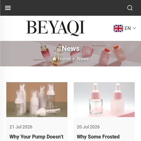
EN
News
Home
>
News
21 Jul 2026
20 Jul 2026
Why Your Pump Doesn’t
Why Some Frosted