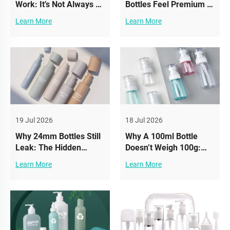
Work: It’s Not Always A
Bottles Feel Premium —
Quality Issue
While Others Feel
Learn More
Learn More
(Compatibility Matters)
Cheap
19 Jul 2026
18 Jul 2026
Why 24mm Bottles Still
Why A 100ml Bottle
Leak: The Hidden
Doesn’t Weigh 100g:
Thread Standard
Understanding Density
Learn More
Learn More
Mistake in Cosmetic
in Cosmetic Packaging
Packaging