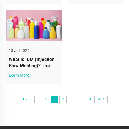
Protects Product Safety
13 Jul 2026
What Is IBM (Injection
Blow Molding)? The
Secret Behind High-
Learn More
Precision Cosmetic
Bottles
...
PREV
1
2
3
4
5
16
NEXT