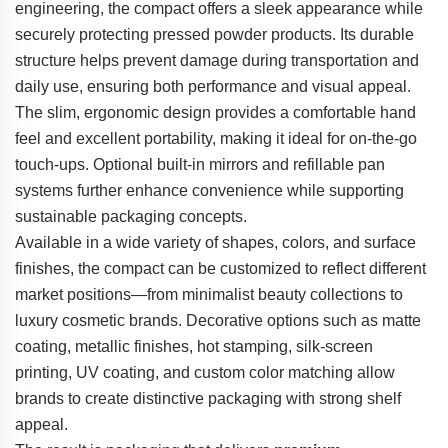
engineering, the compact offers a sleek appearance while
securely protecting pressed powder products. Its durable
structure helps prevent damage during transportation and
daily use, ensuring both performance and visual appeal.
The slim, ergonomic design provides a comfortable hand
feel and excellent portability, making it ideal for on-the-go
touch-ups. Optional built-in mirrors and refillable pan
systems further enhance convenience while supporting
sustainable packaging concepts.
Available in a wide variety of shapes, colors, and surface
finishes, the compact can be customized to reflect different
market positions—from minimalist beauty collections to
luxury cosmetic brands. Decorative options such as matte
coating, metallic finishes, hot stamping, silk-screen
printing, UV coating, and custom color matching allow
brands to create distinctive packaging with strong shelf
appeal.