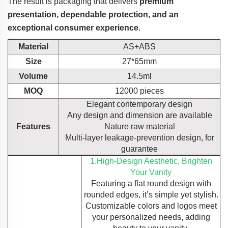
The result is packaging that delivers
premium
presentation, dependable protection, and an
exceptional consumer experience
.
Material
AS+ABS
Size
27*65mm
Volume
14.5ml
MOQ
12000 pieces
Elegant contemporary design
Any design and dimension are available
Features
Nature raw material
Multi-layer leakage-prevention design, for
guarantee
1.High-Design Aesthetic, Brighten
Your Vanity
Featuring a flat round design with
rounded edges, it’s simple yet stylish.
Customizable colors and logos meet
your personalized needs, adding