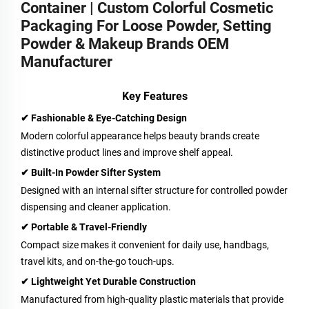
Container | Custom Colorful Cosmetic
Packaging For Loose Powder, Setting
Powder & Makeup Brands OEM
Manufacturer
Key Features
✔ Fashionable & Eye-Catching Design
Modern colorful appearance helps beauty brands create
distinctive product lines and improve shelf appeal.
✔ Built-In Powder Sifter System
Designed with an internal sifter structure for controlled powder
dispensing and cleaner application.
✔ Portable & Travel-Friendly
Compact size makes it convenient for daily use, handbags,
travel kits, and on-the-go touch-ups.
✔ Lightweight Yet Durable Construction
Manufactured from high-quality plastic materials that provide