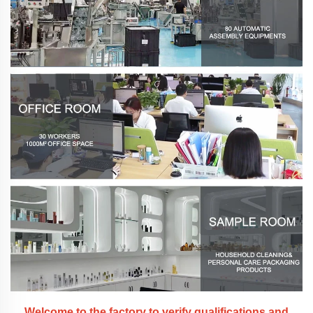
Welcome to the factory to verify qualifications and