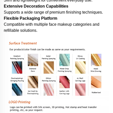
Slim and lightweight for convenient everyday use.
Extensive Decoration Capabilities
Supports a wide range of premium finishing techniques.
Flexible Packaging Platform
Compatible with multiple face makeup categories and
refillable solutions.