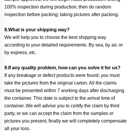
100% inspection during production; then do random
inspection before packing; taking pictures after packing.
8.What is your shipping way?
We will help you to choose the best shipping way
according to your detailed requirements. By sea, by air, or
by express, etc.
9.If any quality problem, how can you solve it for us?
If any breakage or defect products were found, you must
take the pictures from the original carton. All the claims
must be presented within 7 working days after discharging
the container. This date is subject to the arrival time of
container. We will advise you to certify the claim by third
party, or we can accept the claim from the samples or
pictures you present, finally we will completely compensate
all your loss.