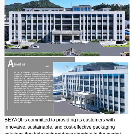
BEYAQl is committed to providing its customers with
innovaive, sustainable, and cost-effective packaging