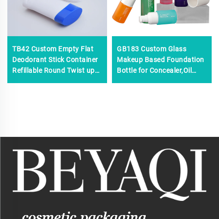
TB42 Custom Empty Flat
GB183 Custom Glass
Deodorant Stick Container
Makeup Based Foundation
Refillable Round Twist up
Bottle for Concealer,Oil
Tubes Packaging for
Control BB/CC Cream
Deodorant Stick
Container 30ml Skincare
Bottle