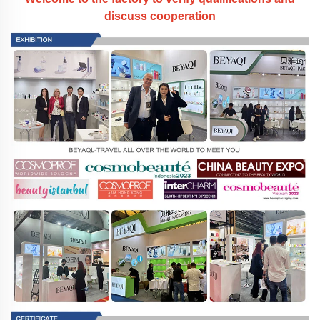
discuss cooperation