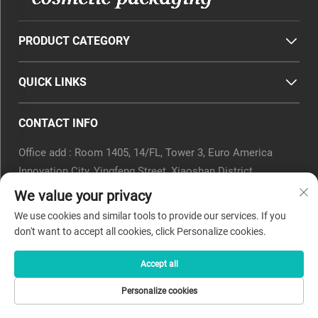
PRODUCT CATEGORY
QUICK LINKS
CONTACT INFO
Office add : Room 1405, 14/FL, Tower 3, Euro America
Innovation City, Yingfeng Street, Xiaoshan District,
Hangzhou, Zhejiang Province, China.
We value your privacy
Email :
[email protected]
We use cookies and similar tools to provide our services. If you
Tel :
0571-82266375
don't want to accept all cookies, click Personalize cookies.
Accept all
Copyright © 2025 by Beyaqi Cosmetics (hangzhou) Co., Ltd. -
Personalize cookies
Privacy Policy