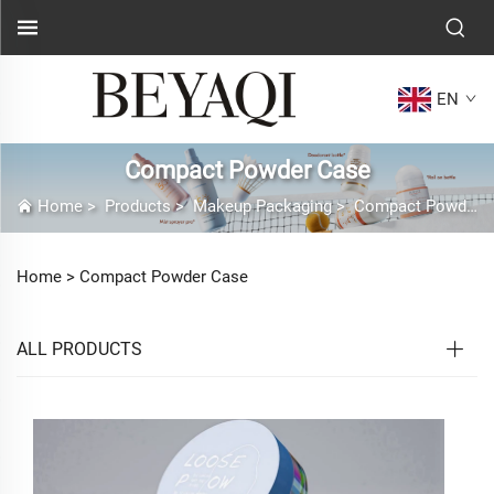
EN
Compact Powder Case
Home
>
Products
>
Makeup Packaging
>
Compact Powder Case
Home >
Compact Powder Case
ALL PRODUCTS