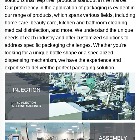
solutions that help their products standout in the market
Our proficiency in the application of packaging is evident in
our range of products, which spans various fields, including
home care, beauty care, kitchen and bathroom cleaning,
medical disinfection, and more. We understand the unique
needs of each industry and offer customized solutions to
address specific packaging challenges. Whether you're
looking for a unique bottle shape or a specialized
dispensing mechanism, we have the experience and
expertise to deliver the perfect packaging solution.