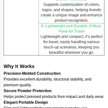
Supports customization of colors,
logos, and shapes, helping brands
create a unique image and enhance
product recognition.
6. Lightweight and Durable, A Must-
Have for Travel
Lightweight and compact, it’s perfect
for travel, easily handling various
touch-up scenarios, keeping you
beautiful wherever you go.
Why It Works
Precision-Molded Construction
Provides excellent durability, structural stability, and
premium quality.
Secure Powder Protection
Helps protect pressed products from impact and daily wear.
Elegant Portable Design