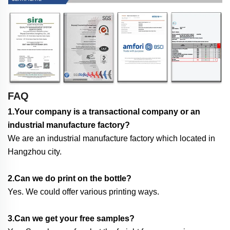
FAQ
1.Your company is a transactional company or an
industrial manufacture factory?
We are an industrial manufacture factory which located in
Hangzhou city.
2.Can we do print on the bottle?
Yes. We could offer various printing ways.
3.Can we get your free samples?