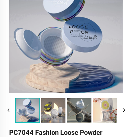
PC7044 Fashion Loose Powder