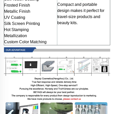
Compact and portable
Frosted Finish
design makes it perfect for
Metallic Finish
travel-size products and
UV Coating
beauty kits.
Silk Screen Printing
Hot Stamping
Metallization
Custom Color Matching