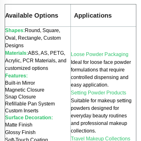
Available Options
Applications
Shapes:
Round, Square,
Oval, Rectangle, Custom
Designs
Materials:
ABS, AS, PETG,
Loose Powder Packaging
Acrylic, PCR Materials, and
Ideal for loose face powder
customized options
formulations that require
Features:
controlled dispensing and
Built-in Mirror
easy application.
Magnetic Closure
Setting Powder Products
Snap Closure
Suitable for makeup setting
Refillable Pan System
powders designed for
Custom Inserts
everyday beauty routines
Surface Decoration:
and professional makeup
Matte Finish
collections.
Glossy Finish
Travel Makeup Collections
Soft-Touch Coating