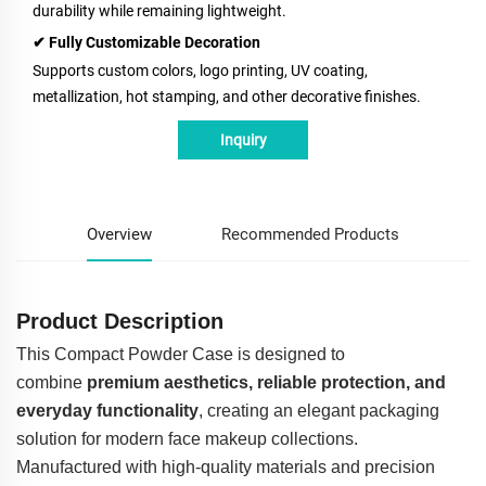
durability while remaining lightweight.
✔ Fully Customizable Decoration
Supports custom colors, logo printing, UV coating,
metallization, hot stamping, and other decorative finishes.
Inquiry
Overview
Recommended Products
Product Description
This Compact Powder Case is designed to
combine
premium aesthetics, reliable protection, and
everyday functionality
, creating an elegant packaging
solution for modern face makeup collections.
Manufactured with high-quality materials and precision