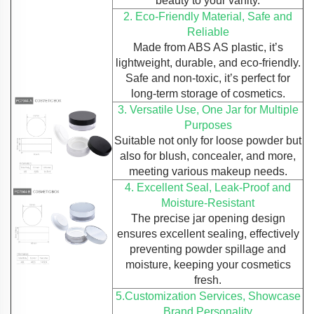
beauty to your vanity.
2. Eco-Friendly Material, Safe and
Reliable
Made from ABS AS plastic, it’s
lightweight, durable, and eco-friendly.
Safe and non-toxic, it’s perfect for
long-term storage of cosmetics.
3. Versatile Use, One Jar for Multiple
Purposes
Suitable not only for loose powder but
also for blush, concealer, and more,
meeting various makeup needs.
4. Excellent Seal, Leak-Proof and
Moisture-Resistant
The precise jar opening design
ensures excellent sealing, effectively
preventing powder spillage and
moisture, keeping your cosmetics
fresh.
5.Customization Services, Showcase
Brand Personality