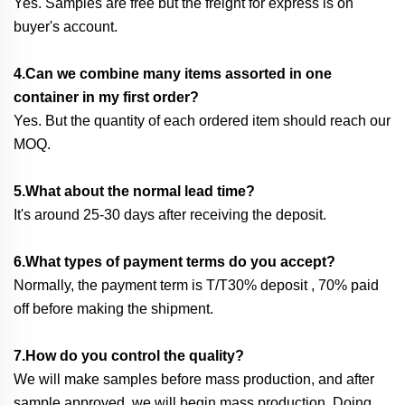
Yes. Samples are free but the freight for express is on
buyer's account.
4.Can we combine many items assorted in one
container in my first order?
Yes. But the quantity of each ordered item should reach our
MOQ.
5.What about the normal lead time?
It's around 25-30 days after receiving the deposit.
6.What types of payment terms do you accept?
Normally, the payment term is T/T30% deposit , 70% paid
off before making the shipment.
7.How do you control the quality?
We will make samples before mass production, and after
sample approved, we will begin mass production. Doing