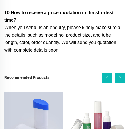
10.How to receive a price quotation in the shortest
time?
When you send us an enquiry, please kindly make sure all
the details, such as model no, product size, and tube
length, color, order quantity. We will send you quotation
with complete details soon.
Recommended Products