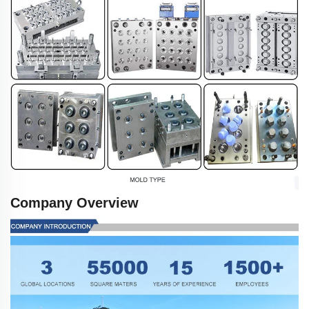
Company Overview