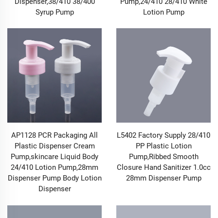
Dispenser,38/410 38/400
Pump,24/410 28/410 White
1.2 Precise Volume Control and Uniform Atomization
Syrup Pump
Lotion Pump
to Improve Usage Efficiency
To meet the dispensing needs in different scenarios,
our Pump & Sprayer products have achieved precise
optimization in volume control and atomization effect.
The Pump series can achieve quantitative output of
0.1ml-2ml by adjusting the internal piston structure of
the pump body and the spring force. Whether it is the
essence pump that requires precise dispensing each
time in skincare products or the 按压 pump that avoids
waste in hand sanitizers, it can ensure a stable and
consistent liquid output with each press. This not only
reduces the waste of contents but also prevents the
AP1128 PCR Packaging All
L5402 Factory Supply 28/410
use effect from being affected by improper dosage. The
Plastic Dispenser Cream
PP Plastic Lotion
Sprayer series adopts a high-pressure atomizing spray
Pump,skincare Liquid Body
Pump,Ribbed Smooth
head design paired with an anti-dripping valve
24/410 Lotion Pump,28mm
Closure Hand Sanitizer 1.0cc
structure. When spraying, the diameter of the mist
Dispenser Pump Body Lotion
28mm Dispenser Pump
droplets is uniformly controlled between 50-100μm,
Dispenser
covering a wide area without liquid dripping. It is
suitable for scenarios such as household cleaning
(such as uniform spraying of glass cleaners),