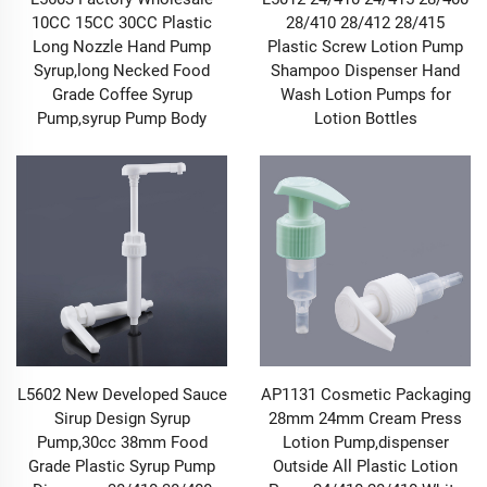
adopt dual-standard materials that meet both food-
10CC 15CC 30CC Plastic
28/410 28/412 28/415
grade and industrial-grade requirements, paired with
Long Nozzle Hand Pump
Plastic Screw Lotion Pump
precision sealing structure design. They are equipped
Syrup,long Necked Food
Shampoo Dispenser Hand
with built-in silicone sealing rings and spiral
Grade Coffee Syrup
Wash Lotion Pumps for
engagement patterns that fit closely with the container
Pump,syrup Pump Body
Lotion Bottles
mouth. Whether used for food cans (such as honey jars
and nut cans) or chemical reagent bottles, they can
effectively isolate air, moisture, and dust, preventing
the contents from oxidizing and deteriorating, getting
damp and caking, or being contaminated by
microorganisms. For Pump and Sprayer products,
multi-layer sealing components are installed at the
connection between the pump body and the spray
head to avoid liquid leakage during storage and use.
Even for corrosive cleaning liquids or high-
concentration skincare essences, they can be safely
L5602 New Developed Sauce
AP1131 Cosmetic Packaging
stored and dispensed through our Pump & Sprayer,
Sirup Design Syrup
28mm 24mm Cream Press
safeguarding the stability and safety of the contents
Pump,30cc 38mm Food
Lotion Pump,dispenser
from the source.
Grade Plastic Syrup Pump
Outside All Plastic Lotion