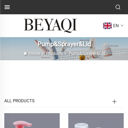
EN
Pump&Sprayer&Lid
Home
>
Products
>
Pump&Sprayer&Lid
Pump & Sprayer & Lid Product Page
Introduction
ALL PRODUCTS
In modern packaging and diverse fields such as daily
chemicals, gardening, and household cleaning, Pump,
Sprayer, and Lid have long transcended their roles as
basic sealing and dispensing tools. They have