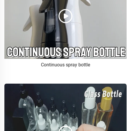
Continuous spray bottle