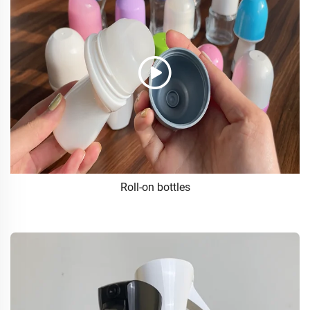
Roll-on bottles