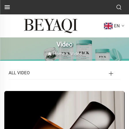
EN
Video
Home
>
Video
ALL VIDEO