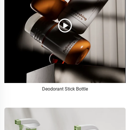
Deodorant Stick Bottle