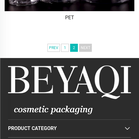
PET
PREV
1
2
NEXT
PRODUCT CATEGORY