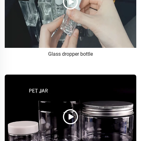
Glass dropper bottle