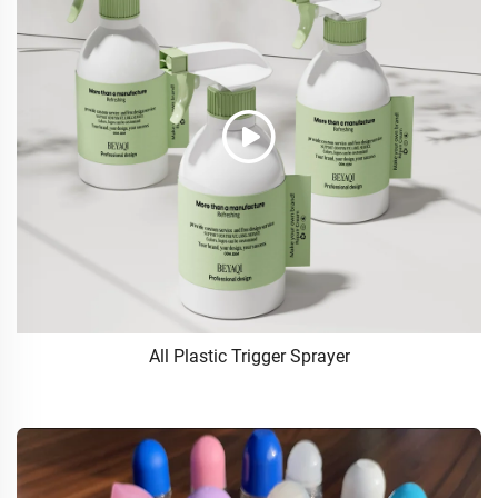
All Plastic Trigger Sprayer