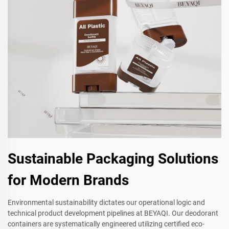
Sustainable Packaging Solutions
for Modern Brands
Environmental sustainability dictates our operational logic and
technical product development pipelines at BEYAQI. Our deodorant
containers are systematically engineered utilizing certified eco-