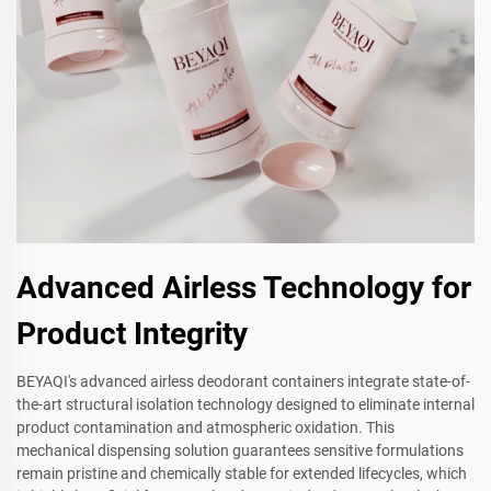
Advanced Airless Technology for
Product Integrity
BEYAQI's advanced airless deodorant containers integrate state-of-
the-art structural isolation technology designed to eliminate internal
product contamination and atmospheric oxidation. This
mechanical dispensing solution guarantees sensitive formulations
remain pristine and chemically stable for extended lifecycles, which