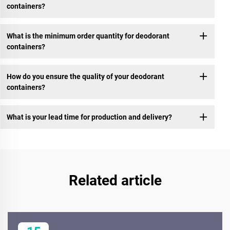
containers?
What is the minimum order quantity for deodorant
containers?
How do you ensure the quality of your deodorant
containers?
What is your lead time for production and delivery?
Related article