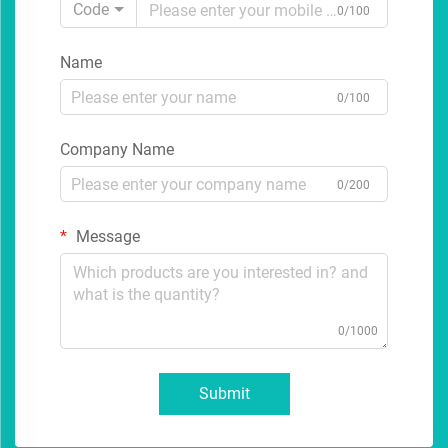
Code
0/100
Name
0/100
Company Name
0/200
Message
0/1000
Submit