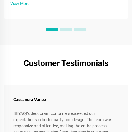
more.
View More
Customer Testimonials
Cassandra Vance
BEYAQI’s deodorant containers exceeded our
expectations in both quality and design. The team was
responsive and attentive, making the entire process