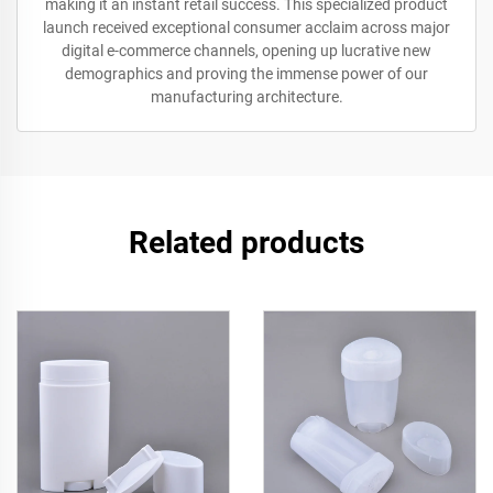
making it an instant retail success. This specialized product
launch received exceptional consumer acclaim across major
digital e-commerce channels, opening up lucrative new
demographics and proving the immense power of our
manufacturing architecture.
Related products