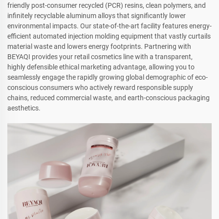
friendly post-consumer recycled (PCR) resins, clean polymers, and
infinitely recyclable aluminum alloys that significantly lower
environmental impacts. Our state-of-the-art facility features energy-
efficient automated injection molding equipment that vastly curtails
material waste and lowers energy footprints. Partnering with
BEYAQI provides your retail cosmetics line with a transparent,
highly defensible ethical marketing advantage, allowing you to
seamlessly engage the rapidly growing global demographic of eco-
conscious consumers who actively reward responsible supply
chains, reduced commercial waste, and earth-conscious packaging
aesthetics.