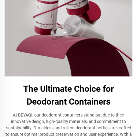
The Ultimate Choice for
Deodorant Containers
At BEYAQI, our deodorant containers stand out due to their
innovative design, high-quality materials, and commitment to
sustainability. Our airless and roll-on deodorant bottles are crafted
to ensure optimal product preservation and user experience. With a