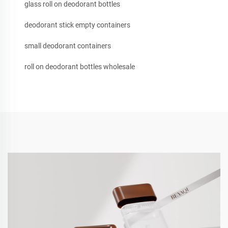
glass roll on deodorant bottles
deodorant stick empty containers
small deodorant containers
roll on deodorant bottles wholesale