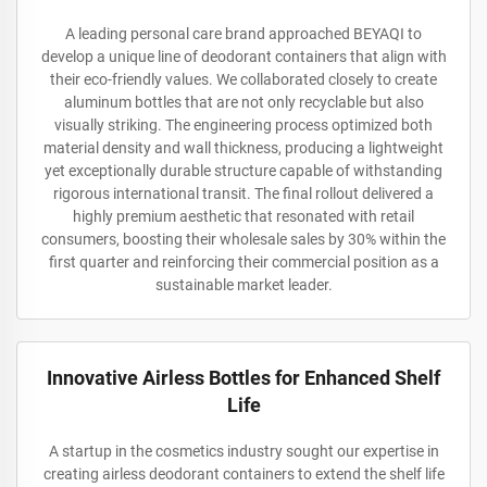
A leading personal care brand approached BEYAQI to
develop a unique line of deodorant containers that align with
their eco-friendly values. We collaborated closely to create
aluminum bottles that are not only recyclable but also
visually striking. The engineering process optimized both
material density and wall thickness, producing a lightweight
yet exceptionally durable structure capable of withstanding
rigorous international transit. The final rollout delivered a
highly premium aesthetic that resonated with retail
consumers, boosting their wholesale sales by 30% within the
first quarter and reinforcing their commercial position as a
sustainable market leader.
Innovative Airless Bottles for Enhanced Shelf
Life
A startup in the cosmetics industry sought our expertise in
creating airless deodorant containers to extend the shelf life