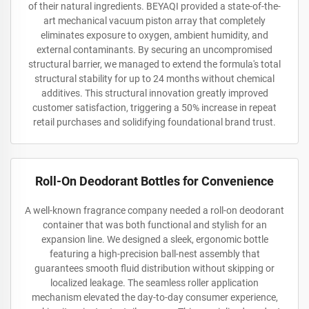
of their natural ingredients. BEYAQI provided a state-of-the-
art mechanical vacuum piston array that completely
eliminates exposure to oxygen, ambient humidity, and
external contaminants. By securing an uncompromised
structural barrier, we managed to extend the formula's total
structural stability for up to 24 months without chemical
additives. This structural innovation greatly improved
customer satisfaction, triggering a 50% increase in repeat
retail purchases and solidifying foundational brand trust.
Roll-On Deodorant Bottles for Convenience
A well-known fragrance company needed a roll-on deodorant
container that was both functional and stylish for an
expansion line. We designed a sleek, ergonomic bottle
featuring a high-precision ball-nest assembly that
guarantees smooth fluid distribution without skipping or
localized leakage. The seamless roller application
mechanism elevated the day-to-day consumer experience,