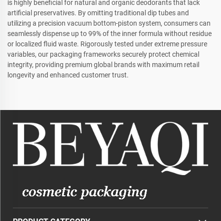
is highly beneficial for natural and organic deodorants that lack
artificial preservatives. By omitting traditional dip tubes and
utilizing a precision vacuum bottom-piston system, consumers can
seamlessly dispense up to 99% of the inner formula without residue
or localized fluid waste. Rigorously tested under extreme pressure
variables, our packaging frameworks securely protect chemical
integrity, providing premium global brands with maximum retail
longevity and enhanced customer trust.