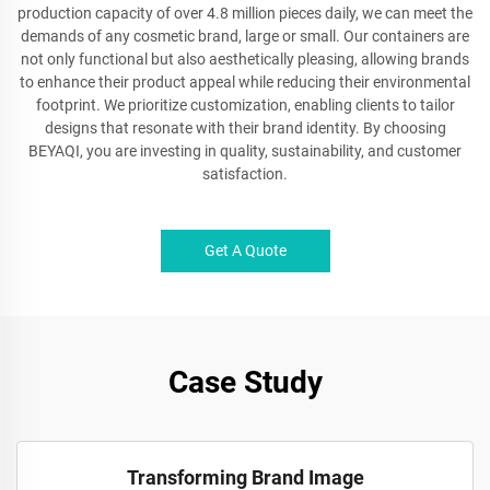
production capacity of over 4.8 million pieces daily, we can meet the
demands of any cosmetic brand, large or small. Our containers are
not only functional but also aesthetically pleasing, allowing brands
to enhance their product appeal while reducing their environmental
footprint. We prioritize customization, enabling clients to tailor
designs that resonate with their brand identity. By choosing
BEYAQI, you are investing in quality, sustainability, and customer
satisfaction.
Get A Quote
Case Study
Transforming Brand Image