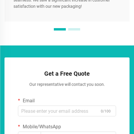
seamless. We saw a significant increase in customer
satisfaction with our new packaging!
Get a Free Quote
Our representative will contact you soon.
Email
0/100
Mobile/WhatsApp