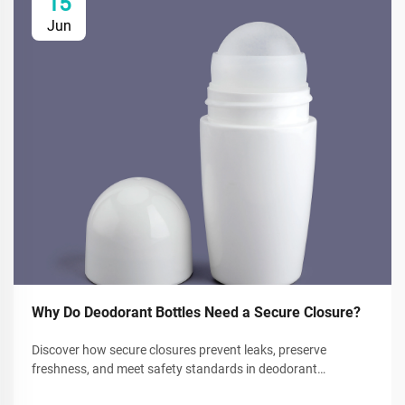
15
Jun
Why Do Deodorant Bottles Need a Secure Closure?
Discover how secure closures prevent leaks, preserve
freshness, and meet safety standards in deodorant
packaging. Reduce waste and boost consumer trust. Learn