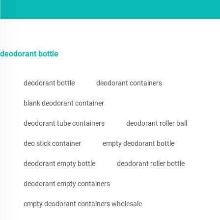
deodorant bottle
deodorant bottle
deodorant containers
blank deodorant container
deodorant tube containers
deodorant roller ball
deo stick container
empty deodorant bottle
deodorant empty bottle
deodorant roller bottle
deodorant empty containers
empty deodorant containers wholesale