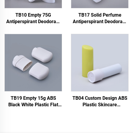
TB10 Empty 75G
TB17 Solid Perfume
Antiperspirant Deodorant
Antiperspirant Deodorant
Packaging Solid Perfume
Stick Container 45g Plastic
Deodorant Stick Container
Deodorant Bottle With
Refillable Plastic
Screw Cap Seal
Deodorant Bottle
TB19 Empty 15g ABS
TB04 Custom Design ABS
Black White Plastic Flat
Plastic Skincare
Oval Deodorant Solid
Deodorant Bottle
Perfume Stick Roll on
Packaging Top Filling 4.8g
Bottle Gel Deodorant
Empty Sunscreen Stick
Bottle Tube
Bottle Container