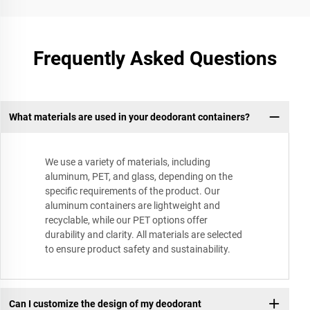
Frequently Asked Questions
What materials are used in your deodorant containers?
We use a variety of materials, including
aluminum, PET, and glass, depending on the
specific requirements of the product. Our
aluminum containers are lightweight and
recyclable, while our PET options offer
durability and clarity. All materials are selected
to ensure product safety and sustainability.
Can I customize the design of my deodorant