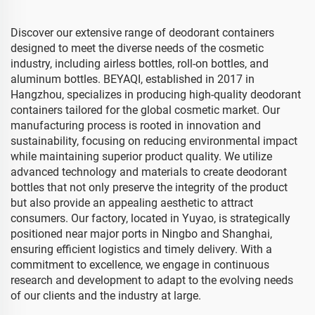
Discover our extensive range of deodorant containers
designed to meet the diverse needs of the cosmetic
industry, including airless bottles, roll-on bottles, and
aluminum bottles. BEYAQI, established in 2017 in
Hangzhou, specializes in producing high-quality deodorant
containers tailored for the global cosmetic market. Our
manufacturing process is rooted in innovation and
sustainability, focusing on reducing environmental impact
while maintaining superior product quality. We utilize
advanced technology and materials to create deodorant
bottles that not only preserve the integrity of the product
but also provide an appealing aesthetic to attract
consumers. Our factory, located in Yuyao, is strategically
positioned near major ports in Ningbo and Shanghai,
ensuring efficient logistics and timely delivery. With a
commitment to excellence, we engage in continuous
research and development to adapt to the evolving needs
of our clients and the industry at large.