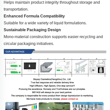
Helps maintain product integrity throughout storage and
transportation.
Enhanced Formula Compatibility
Suitable for a wide variety of liquid formulations.
Sustainable Packaging Design
Mono-material construction supports easier recycling and
circular packaging initiatives.