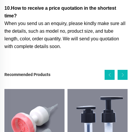
10.How to receive a price quotation in the shortest
time?
When you send us an enquiry, please kindly make sure all
the details, such as model no, product size, and tube
length, color, order quantity. We will send you quotation
with complete details soon.
Recommended Products