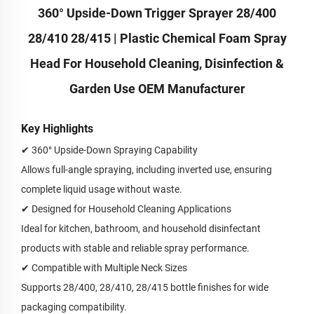
360° Upside-Down Trigger Sprayer 28/400
28/410 28/415 | Plastic Chemical Foam Spray
Head For Household Cleaning, Disinfection &
Garden Use OEM Manufacturer
Key Highlights
✔
360° Upside-Down Spraying Capability
Allows full-angle spraying, including inverted use, ensuring
complete liquid usage without waste.
✔
Designed for Household Cleaning Applications
Ideal for kitchen, bathroom, and household disinfectant
products with stable and reliable spray performance.
✔
Compatible with Multiple Neck Sizes
Supports 28/400, 28/410, 28/415 bottle finishes for wide
packaging compatibility.