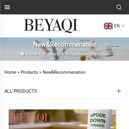
EN
New&Recommenation
Home
>
Products
>
New&Recommenation
Home >
Products
>
New&Recommenation
ALL PRODUCTS