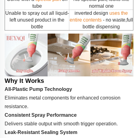
tube
normal one
Unable to spray out all liquid-
inverted design
uses the
left unused product in the
entire contents
- no waste,full
bottle
bottle dispensing
Why It Works
All-Plastic Pump Technology
Eliminates metal components for enhanced corrosion
resistance.
Consistent Spray Performance
Delivers stable output with smooth trigger operation.
Leak-Resistant Sealing System