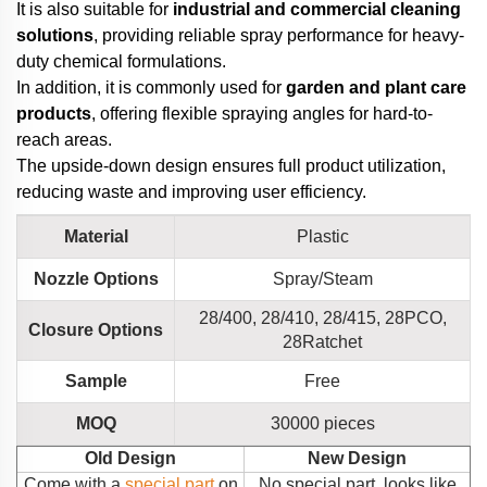
It is also suitable for
industrial and commercial cleaning
solutions
, providing reliable spray performance for heavy-
duty chemical formulations.
In addition, it is commonly used for
garden and plant care
products
, offering flexible spraying angles for hard-to-
reach areas.
The upside-down design ensures full product utilization,
reducing waste and improving user efficiency.
Material
Plastic
Nozzle Options
Spray/Steam
28/400, 28/410, 28/415, 28PCO,
Closure Options
28Ratchet
Sample
Free
MOQ
30000 pieces
Old Design
New Design
Come with a
special part
on
No special part, looks like