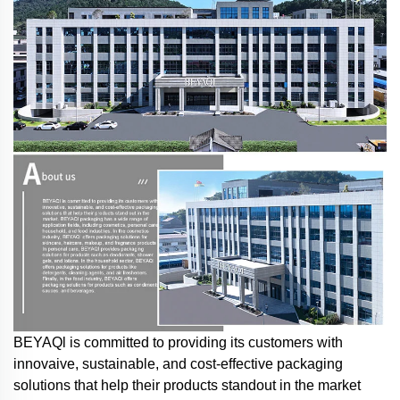
BEYAQl is committed to providing its customers with
innovaive, sustainable, and cost-effective packaging
solutions that help their products standout in the market