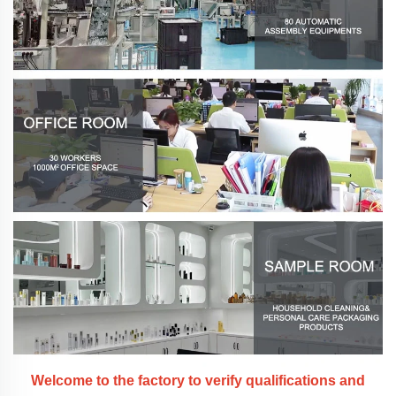
Welcome to the factory to verify qualifications and