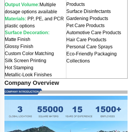
Products
Output Volume:
Multiple
Surface Disinfectants
dosage options available
Gardening Products
Materials:
PP, PE, and PCR
Pet Care Products
plastic options
Surface Decoration:
Automotive Care Products
Matte Finish
Hair Care Products
Glossy Finish
Personal Care Sprays
Custom Color Matching
Eco-Friendly Packaging
Silk Screen Printing
Collections
Hot Stamping
Metallic-Look Finishes
Company Overview