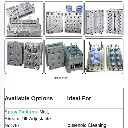
Available Options
Ideal For
Spray Patterns:
Mist,
Stream, Off, Adjustable
Household Cleaning
Nozzle