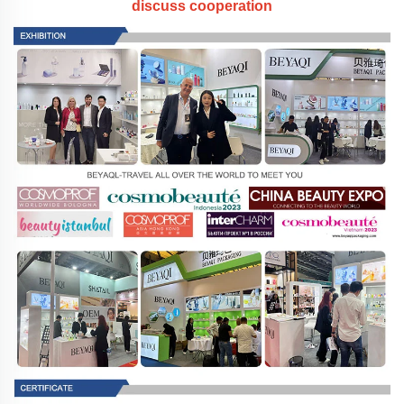
discuss cooperation