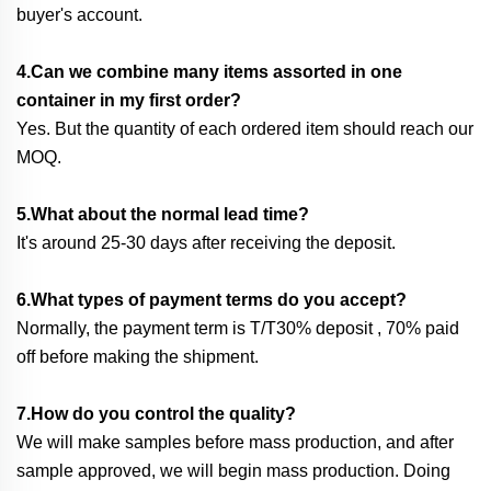
buyer's account.
4.Can we combine many items assorted in one
container in my first order?
Yes. But the quantity of each ordered item should reach our
MOQ.
5.What about the normal lead time?
It's around 25-30 days after receiving the deposit.
6.What types of payment terms do you accept?
Normally, the payment term is T/T30% deposit , 70% paid
off before making the shipment.
7.How do you control the quality?
We will make samples before mass production, and after
sample approved, we will begin mass production. Doing