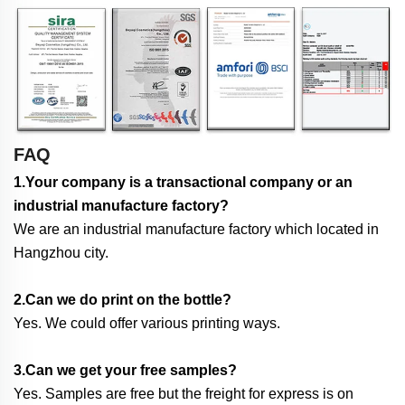
FAQ
1.Your company is a transactional company or an
industrial manufacture factory?
We are an industrial manufacture factory which located in
Hangzhou city.
2.Can we do print on the bottle?
Yes. We could offer various printing ways.
3.Can we get your free samples?
Yes. Samples are free but the freight for express is on