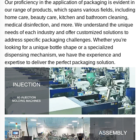
Our proficiency in the application of packaging is evident in
our range of products, which spans various fields, including
home care, beauty care, kitchen and bathroom cleaning,
medical disinfection, and more. We understand the unique
needs of each industry and offer customized solutions to
address specific packaging challenges. Whether you're
looking for a unique bottle shape or a specialized
dispensing mechanism, we have the experience and
expertise to deliver the perfect packaging solution.