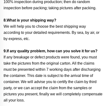
100% inspection during production; then do random
inspection before packing; taking pictures after packing.
8.What is your shipping way?
We will help you to choose the best shipping way
according to your detailed requirements. By sea, by air, or
by express, etc.
9.If any quality problem, how can you solve it for us?
If any breakage or defect products were found, you must
take the pictures from the original carton. All the claims
must be presented within 7 working days after discharging
the container. This date is subject to the arrival time of
container. We will advise you to certify the claim by third
party, or we can accept the claim from the samples or
pictures you present, finally we will completely compensate
all your loss.