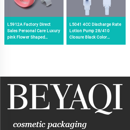
L5912A Factory Direct
L5041 4CC Discharge Rate
Sales Personal Care Luxury
Lotion Pump 28/410
pink Flower Shaped
Closure Black Color
Foaming Pump,custom
Shampoo Cream
Plastic Foam Pump,0.8cc
Pump,50ml 80ml 150ml
Foam Pump Cosmetic
Unique Shape Empty Face
Cream Pump