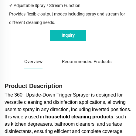
✔
Adjustable Spray / Stream Function
Provides flexible output modes including spray and stream for
different cleaning needs.
Inquiry
Overview
Recommended Products
Product Description
The 360° Upside-Down Trigger Sprayer is designed for
versatile cleaning and disinfection applications, allowing
users to spray in any direction, including inverted positions.
It is widely used in
household cleaning products
, such
as kitchen degreasers, bathroom cleaners, and surface
disinfectants, ensuring efficient and complete coverage.