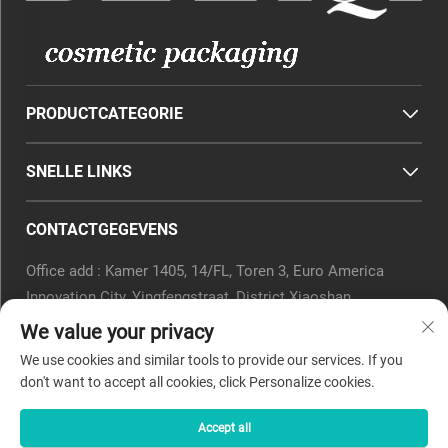
PRODUCTCATEGORIE
SNELLE LINKS
CONTACTGEGEVENS
Office add : Kamer 1405, 14/FL, Toren 3, Euro America
Innovation City, Yingfengstraat, District Xiaoshan,
Hangzhou, Provincie Zhejiang, China.
We value your privacy
E-mail:
[email protected]
We use cookies and similar tools to provide our services. If you
Tel.:
0571-82266375
don't want to accept all cookies, click Personalize cookies.
Accept all