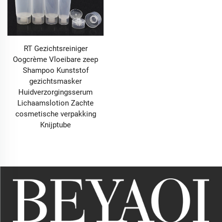
RT Gezichtsreiniger
Oogcrème Vloeibare zeep
Shampoo Kunststof
gezichtsmasker
Huidverzorgingsserum
Lichaamslotion Zachte
cosmetische verpakking
Knijptube