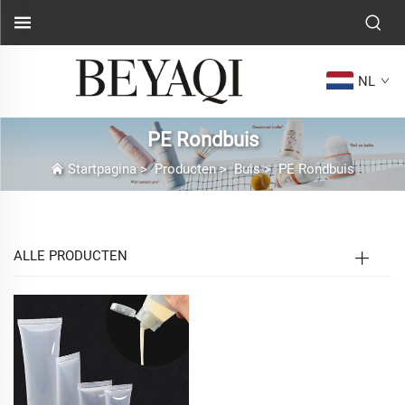
NL
PE Rondbuis
Startpagina
>
Producten
>
Buis
>
PE Rondbuis
ALLE PRODUCTEN