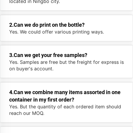
located in Ningbo city.
2.Can we do print on the bottle?
Yes. We could offer various printing ways.
3.Can we get your free samples?
Yes. Samples are free but the freight for express is
on buyer's account.
4.Can we combine many items assorted in one
container in my first order?
Yes. But the quantity of each ordered item should
reach our MOQ.