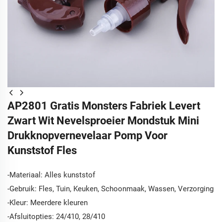
AP2801 Gratis Monsters Fabriek Levert
Zwart Wit Nevelsproeier Mondstuk Mini
Drukknopvernevelaar Pomp Voor
Kunststof Fles
-Materiaal: Alles kunststof
-Gebruik: Fles, Tuin, Keuken, Schoonmaak, Wassen, Verzorging
-Kleur: Meerdere kleuren
-Afsluitopties: 24/410, 28/410