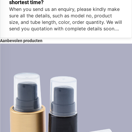
shortest time?
When you send us an enquiry, please kindly make
sure all the details, such as model no, product
size, and tube length, color, order quantity. We will
send you quotation with complete details soon....
Aanbevolen producten