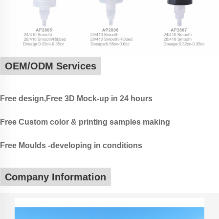
OEM/ODM Services
Free design,Free 3D Mock-up in 24 hours
Free Custom color & printing samples making
Free Moulds -developing in conditions
Company Information