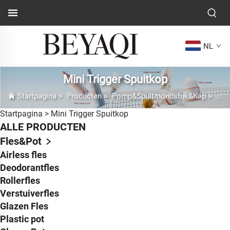
NL
Mini Trigger Spuitkop
Startpagina
>
Producten
>
Pomp&Spuitmondstuk&Kap
>
Min
Startpagina >
Mini Trigger Spuitkop
ALLE PRODUCTEN
Fles&Pot
Airless fles
Deodorantfles
Rollerfles
Verstuiverfles
Glazen Fles
Plastic pot