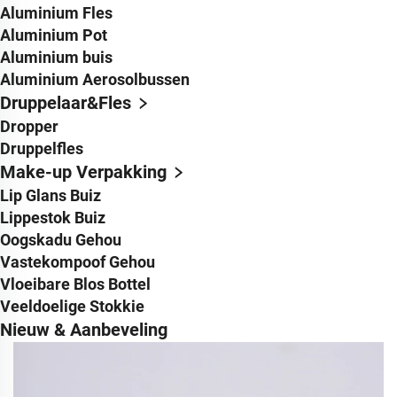
Aluminium Fles
Aluminium Pot
Aluminium buis
Aluminium Aerosolbussen
Druppelaar&Fles
Dropper
Druppelfles
Make-up Verpakking
Lip Glans Buiz
Lippestok Buiz
Oogskadu Gehou
Vastekompoof Gehou
Vloeibare Blos Bottel
Veeldoelige Stokkie
Nieuw & Aanbeveling