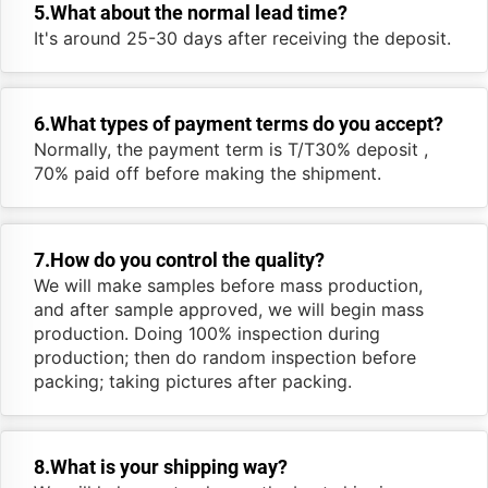
5.What about the normal lead time?
It's around 25-30 days after receiving the deposit.
6.What types of payment terms do you accept?
Normally, the payment term is T/T30% deposit ,
70% paid off before making the shipment.
7.How do you control the quality?
We will make samples before mass production,
and after sample approved, we will begin mass
production. Doing 100% inspection during
production; then do random inspection before
packing; taking pictures after packing.
8.What is your shipping way?