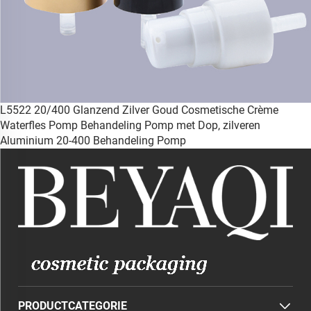
L5522 20/400 Glanzend Zilver Goud Cosmetische Crème
Waterfles Pomp Behandeling Pomp met Dop, zilveren
Aluminium 20-400 Behandeling Pomp
PRODUCTCATEGORIE