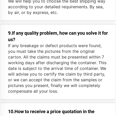
We will help you to choose the best shipping way
according to your detailed requirements. By sea,
by air, or by express, etc.
9.If any quality problem, how can you solve it for
us?
If any breakage or defect products were found,
you must take the pictures from the original
carton. All the claims must be presented within 7
working days after discharging the container. This
date is subject to the arrival time of container. We
will advise you to certify the claim by third party,
or we can accept the claim from the samples or
pictures you present, finally we will completely
compensate all your loss.
10.How to receive a price quotation in the