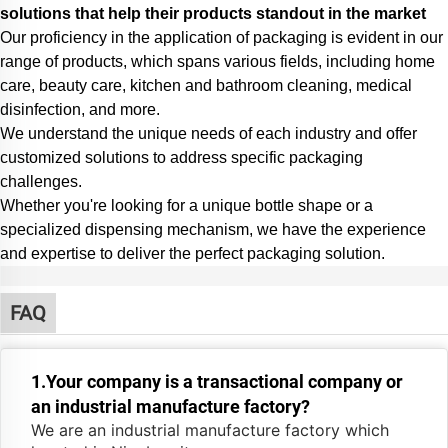
solutions that help their products standout in the market
Our proficiency in the application of packaging is evident in our
range of products, which spans various fields, including home
care, beauty care, kitchen and bathroom cleaning, medical
disinfection, and more.
We understand the unique needs of each industry and offer
customized solutions to address specific packaging
challenges.
Whether you're looking for a unique bottle shape or a
specialized dispensing mechanism,
we have the experience
and expertise to deliver the perfect packaging solution.
FAQ
1.Your company is a transactional company or
an industrial manufacture factory?
We are an industrial manufacture factory which