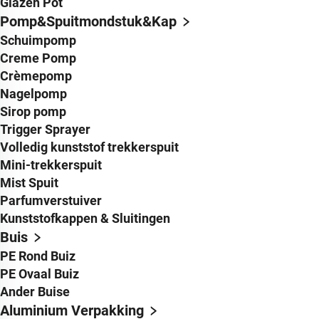
Glazen Pot
Pomp&Spuitmondstuk&Kap
Schuimpomp
Creme Pomp
Crèmepomp
Nagelpomp
Sirop pomp
Trigger Sprayer
Volledig kunststof trekkerspuit
Mini-trekkerspuit
Mist Spuit
Parfumverstuiver
Kunststofkappen & Sluitingen
Buis
PE Rond Buiz
PE Ovaal Buiz
Ander Buise
Aluminium Verpakking