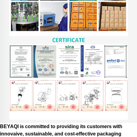
BEYAQl is committed to providing its customers with
innovaive, sustainable, and cost-effective packaging