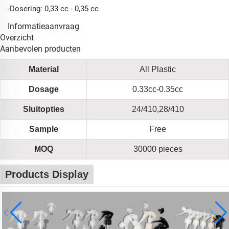
-Dosering: 0,33 cc - 0,35 cc
Informatieaanvraag
Overzicht
Aanbevolen producten
Material
All Plastic
Dosage
0.33cc-0.35cc
Sluitopties
24/410,28/410
Sample
Free
MOQ
30000 pieces
Products Display