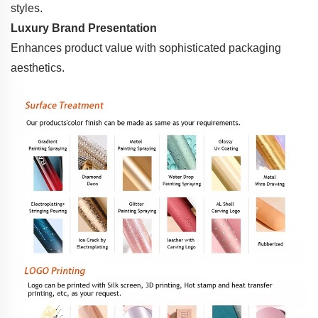
styles.
Luxury Brand Presentation
Enhances product value with sophisticated packaging
aesthetics.