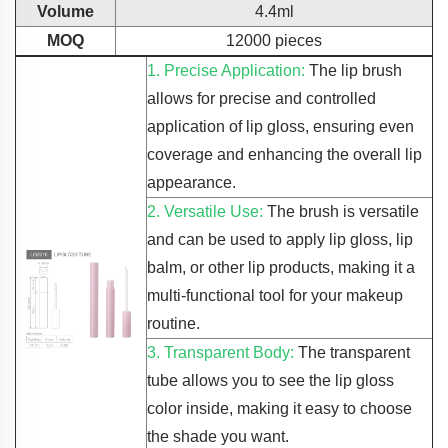
Volume
4.4ml
MOQ
12000 pieces
1. Precise Application:
The lip brush
allows for precise and controlled
application of lip gloss, ensuring even
coverage and enhancing the overall lip
appearance.
2. Versatile Use:
The brush is versatile
and can be used to apply lip gloss, lip
balm, or other lip products, making it a
multi-functional tool for your makeup
routine.
3. Transparent Body:
The transparent
tube allows you to see the lip gloss
color inside, making it easy to choose
the shade you want.