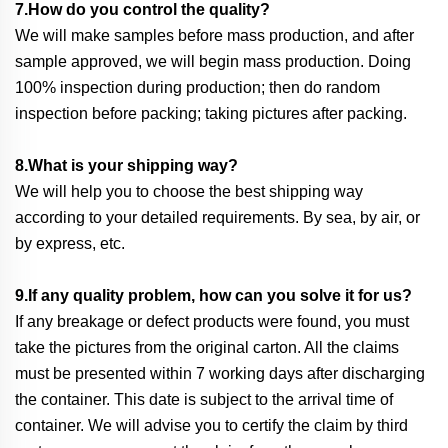
7.How do you control the quality?
We will make samples before mass production, and after
sample approved, we will begin mass production. Doing
100% inspection during production; then do random
inspection before packing; taking pictures after packing.
8.What is your shipping way?
We will help you to choose the best shipping way
according to your detailed requirements. By sea, by air, or
by express, etc.
9.If any quality problem, how can you solve it for us?
If any breakage or defect products were found, you must
take the pictures from the original carton. All the claims
must be presented within 7 working days after discharging
the container. This date is subject to the arrival time of
container. We will advise you to certify the claim by third