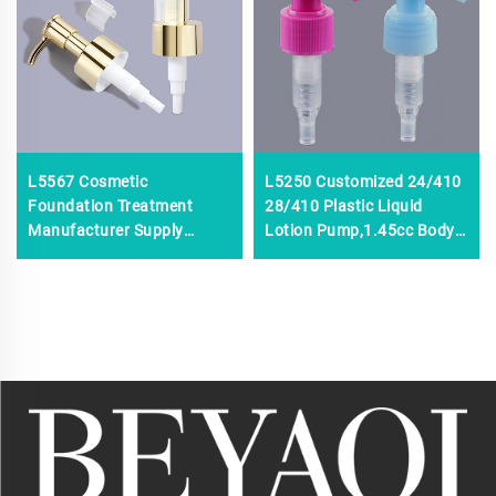
L5567 Cosmetic
L5250 Customized 24/410
Foundation Treatment
28/410 Plastic Liquid
Manufacturer Supply
Lotion Pump,1.45cc Body
Liquid Dispenser PP
Shampoo Dispenser Lotion
Shampoo Plastic 24/410
Pump,24mm 28mm
28/410 Cream Pump for
Cosmetic Lotion Pump
Bottle