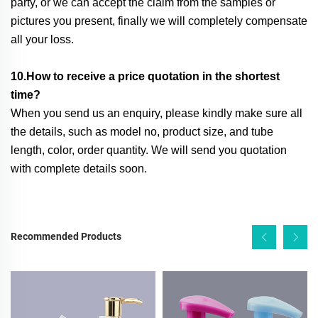
party, or we can accept the claim from the samples or
pictures you present, finally we will completely compensate
all your loss.
10.How to receive a price quotation in the shortest
time?
When you send us an enquiry, please kindly make sure all
the details, such as model no, product size, and tube
length, color, order quantity. We will send you quotation
with complete details soon.
Recommended Products