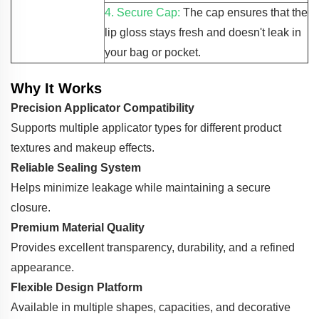
4. Secure Cap:
The cap ensures that the
lip gloss stays fresh and doesn't leak in
your bag or pocket.
Why It Works
Precision Applicator Compatibility
Supports multiple applicator types for different product
textures and makeup effects.
Reliable Sealing System
Helps minimize leakage while maintaining a secure
closure.
Premium Material Quality
Provides excellent transparency, durability, and a refined
appearance.
Flexible Design Platform
Available in multiple shapes, capacities, and decorative