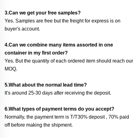
3.Can we get your free samples?
Yes. Samples are free but the freight for express is on
buyer's account.
4.Can we combine many items assorted in one
container in my first order?
Yes. But the quantity of each ordered item should reach our
MOQ.
5.What about the normal lead time?
It's around 25-30 days after receiving the deposit.
6.What types of payment terms do you accept?
Normally, the payment term is T/T30% deposit , 70% paid
off before making the shipment.