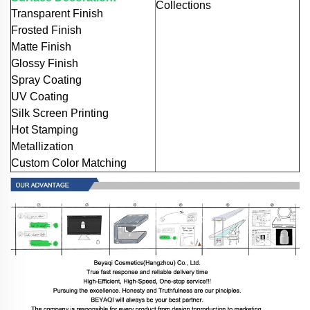
Collections
Transparent Finish
Frosted Finish
Matte Finish
Glossy Finish
Spray Coating
UV Coating
Silk Screen Printing
Hot Stamping
Metallization
Custom Color Matching