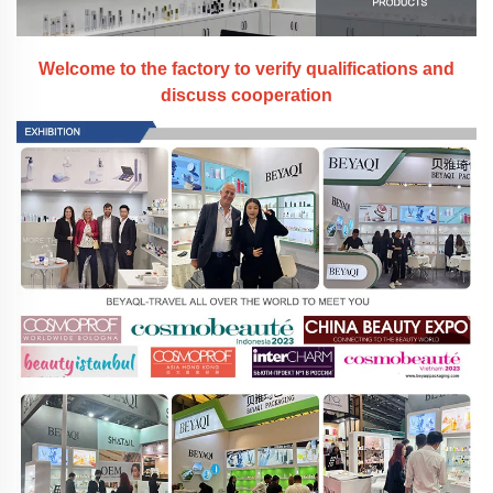
Welcome to the factory to verify qualifications and
discuss cooperation