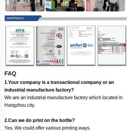
FAQ
1.Your company is a transactional company or an
industrial manufacture factory?
We are an industrial manufacture factory which located in
Hangzhou city.
2.Can we do print on the bottle?
Yes. We could offer various printing ways.