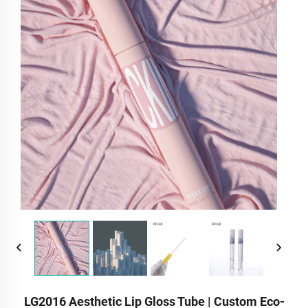
LG2016 Aesthetic Lip Gloss Tube | Custom Eco-