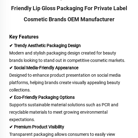
Friendly Lip Gloss Packaging For Private Label
Cosmetic Brands OEM Manufacturer
Key Features
✔ Trendy Aesthetic Packaging Design
Modern and stylish packaging design created for beauty
brands looking to stand out in competitive cosmetic markets.
✔ Social Media-Friendly Appearance
Designed to enhance product presentation on social media
platforms, helping brands create visually appealing beauty
collections.
✔ Eco-Friendly Packaging Options
Supports sustainable material solutions such as PCR and
recyclable materials to meet growing environmental
expectations.
✔ Premium Product Visibility
Transparent packaging allows consumers to easily view