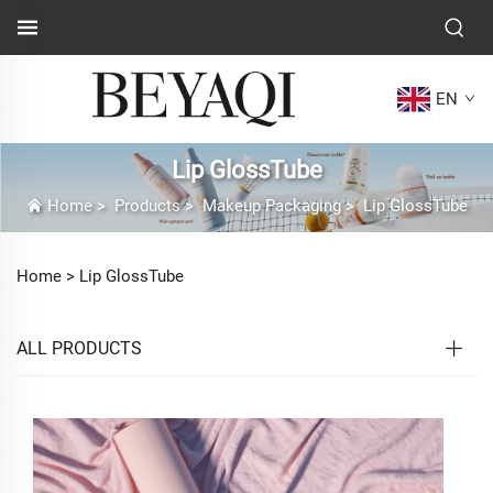
EN
Lip GlossTube
Home
>
Products
>
Makeup Packaging
>
Lip GlossTube
Home >
Lip GlossTube
ALL PRODUCTS