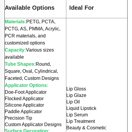
Available Options
Ideal For
Materials:
PETG, PCTA,
PCTG, AS, PMMA, Acrylic,
PCR materials, and
customized options
Capacity:
Various sizes
available
Tube Shapes:
Round,
Square, Oval, Cylindrical,
Faceted, Custom Designs
Applicator Options:
Lip Gloss
Doe-Foot Applicator
Lip Glaze
Flocked Applicator
Lip Oil
Silicone Applicator
Liquid Lipstick
Paddle Applicator
Lip Serum
Precision Tip
Lip Treatment
Custom Applicator Designs
Beauty & Cosmetic
Surface Decoration: