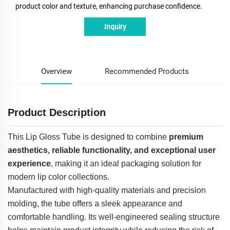
product color and texture, enhancing purchase confidence.
Inquiry
Overview
Recommended Products
Product Description
This Lip Gloss Tube is designed to combine
premium
aesthetics, reliable functionality, and exceptional user
experience
, making it an ideal packaging solution for
modern lip color collections.
Manufactured with high-quality materials and precision
molding, the tube offers a sleek appearance and
comfortable handling. Its well-engineered sealing structure