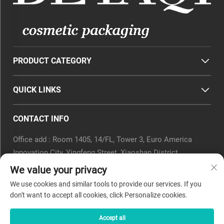
PRODUCT CATEGORY
QUICK LINKS
CONTACT INFO
Office add : Room 1405, 14/FL, Tower 3, Euro America
Innovation City, Yingfeng Street, Xiaoshan District,
Hangzhou, Zhejiang Province, China.
We value your privacy
Email :
[email protected]
We use cookies and similar tools to provide our services. If you
Tel :
0571-82266375
don't want to accept all cookies, click Personalize cookies.
Accept all