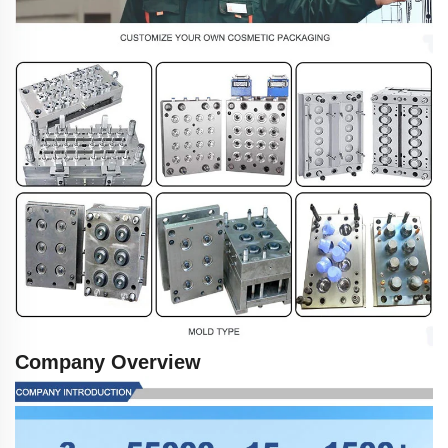
Company Overview