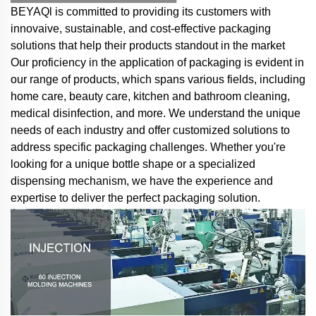
BEYAQl is committed to providing its customers with
innovaive, sustainable, and cost-effective packaging
solutions that help their products standout in the market
Our proficiency in the application of packaging is evident in
our range of products, which spans various fields, including
home care, beauty care, kitchen and bathroom cleaning,
medical disinfection, and more. We understand the unique
needs of each industry and offer customized solutions to
address specific packaging challenges. Whether you're
looking for a unique bottle shape or a specialized
dispensing mechanism, we have the experience and
expertise to deliver the perfect packaging solution.