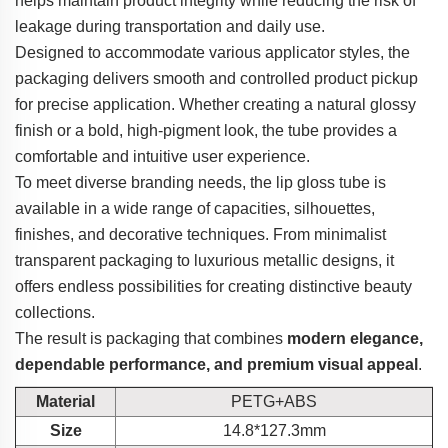
helps maintain product integrity while reducing the risk of
leakage during transportation and daily use.
Designed to accommodate various applicator styles, the
packaging delivers smooth and controlled product pickup
for precise application. Whether creating a natural glossy
finish or a bold, high-pigment look, the tube provides a
comfortable and intuitive user experience.
To meet diverse branding needs, the lip gloss tube is
available in a wide range of capacities, silhouettes,
finishes, and decorative techniques. From minimalist
transparent packaging to luxurious metallic designs, it
offers endless possibilities for creating distinctive beauty
collections.
The result is packaging that combines
modern elegance,
dependable performance, and premium visual appeal
.
Material
PETG+ABS
Size
14.8*127.3mm