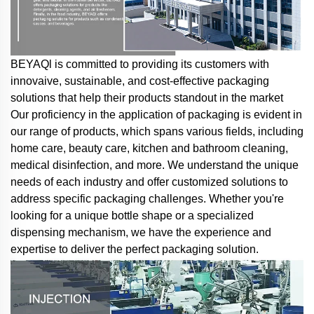
BEYAQl is committed to providing its customers with
innovaive, sustainable, and cost-effective packaging
solutions that help their products standout in the market
Our proficiency in the application of packaging is evident in
our range of products, which spans various fields, including
home care, beauty care, kitchen and bathroom cleaning,
medical disinfection, and more. We understand the unique
needs of each industry and offer customized solutions to
address specific packaging challenges. Whether you're
looking for a unique bottle shape or a specialized
dispensing mechanism, we have the experience and
expertise to deliver the perfect packaging solution.