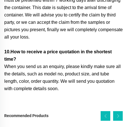
must be presented within 7 working days after discharging
the container. This date is subject to the arrival time of
container. We will advise you to certify the claim by third
party, or we can accept the claim from the samples or
pictures you present, finally we will completely compensate
all your loss.
10.How to receive a price quotation in the shortest
time?
When you send us an enquiry, please kindly make sure all
the details, such as model no, product size, and tube
length, color, order quantity. We will send you quotation
with complete details soon.
Recommended Products