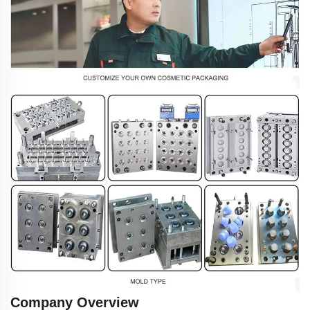
Company Overview