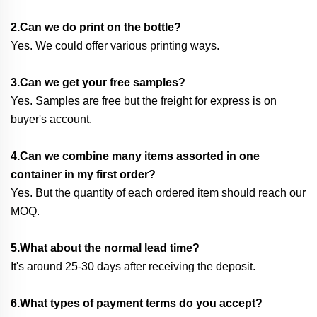
2.Can we do print on the bottle?
Yes. We could offer various printing ways.
3.Can we get your free samples?
Yes. Samples are free but the freight for express is on
buyer's account.
4.Can we combine many items assorted in one
container in my first order?
Yes. But the quantity of each ordered item should reach our
MOQ.
5.What about the normal lead time?
It's around 25-30 days after receiving the deposit.
6.What types of payment terms do you accept?