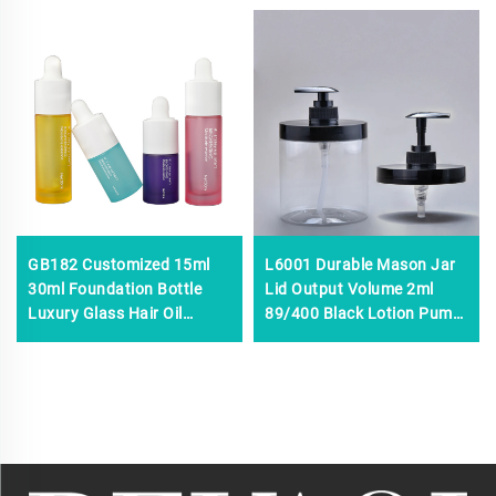
GB182 Customized 15ml
L6001 Durable Mason Jar
30ml Foundation Bottle
Lid Output Volume 2ml
Luxury Glass Hair Oil
89/400 Black Lotion Pump
Perfume Eye Drop Face
Dispenser Pump for
Serum Glass Dropper
Cleaning,plastic Soap
Bottles With Dropper
Dispenser With Lid