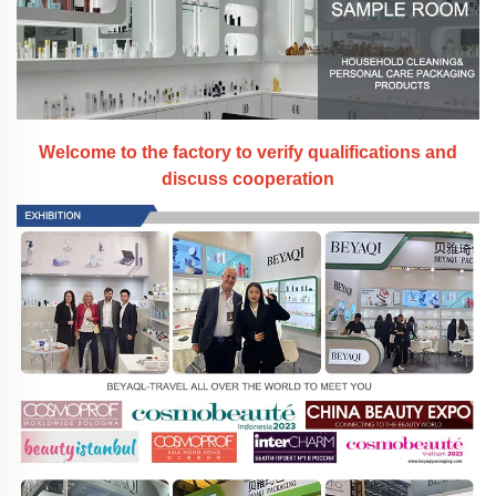
Welcome to the factory to verify qualifications and
discuss cooperation