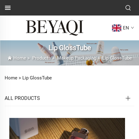
EN
Lip GlossTube
Home
>
Products
>
Makeup Packaging
>
Lip GlossTube
Home >
Lip GlossTube
ALL PRODUCTS