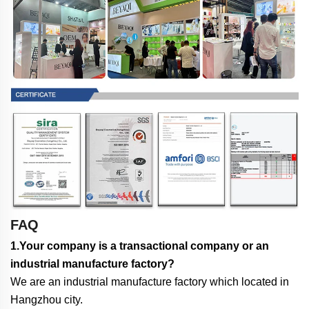
FAQ
1.Your company is a transactional company or an
industrial manufacture factory?
We are an industrial manufacture factory which located in
Hangzhou city.