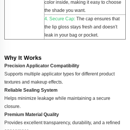
color inside, making it easy to choose
the shade you want.
4. Secure Cap:
The cap ensures that
the lip gloss stays fresh and doesn't
leak in your bag or pocket.
Why It Works
Precision Applicator Compatibility
Supports multiple applicator types for different product
textures and makeup effects.
Reliable Sealing System
Helps minimize leakage while maintaining a secure
closure.
Premium Material Quality
Provides excellent transparency, durability, and a refined