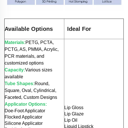
Available Options
Ideal For
Materials:
PETG, PCTA,
PCTG, AS, PMMA, Acrylic,
PCR materials, and
customized options
Capacity:
Various sizes
available
Tube Shapes:
Round,
Square, Oval, Cylindrical,
Faceted, Custom Designs
Applicator Options:
Lip Gloss
Doe-Foot Applicator
Lip Glaze
Flocked Applicator
Lip Oil
Silicone Applicator
Liquid Lipstick