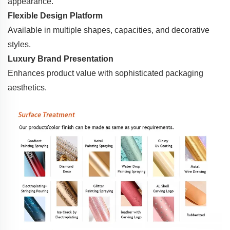
appearance.
Flexible Design Platform
Available in multiple shapes, capacities, and decorative
styles.
Luxury Brand Presentation
Enhances product value with sophisticated packaging
aesthetics.