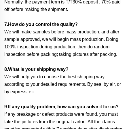
Normally, the payment term is T/T30% deposit , 70% paid
off before making the shipment.
7.How do you control the quality?
We will make samples before mass production, and after
sample approved, we will begin mass production. Doing
100% inspection during production; then do random
inspection before packing; taking pictures after packing.
8.What is your shipping way?
We will help you to choose the best shipping way
according to your detailed requirements. By sea, by air, or
by express, etc.
9.If any quality problem, how can you solve it for us?
If any breakage or defect products were found, you must
take the pictures from the original carton. All the claims