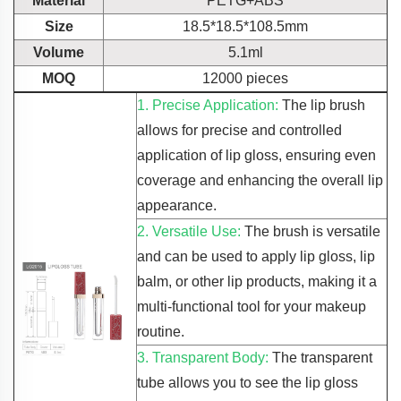
Material
PETG+ABS
Size
18.5*18.5*108.5mm
Volume
5.1ml
MOQ
12000 pieces
1. Precise Application:
The lip brush
allows for precise and controlled
application of lip gloss, ensuring even
coverage and enhancing the overall lip
appearance.
2. Versatile Use:
The brush is versatile
and can be used to apply lip gloss, lip
balm, or other lip products, making it a
multi-functional tool for your makeup
routine.
3. Transparent Body:
The transparent
tube allows you to see the lip gloss