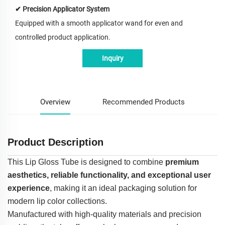
✔ Precision Applicator System
Equipped with a smooth applicator wand for even and
controlled product application.
Inquiry
Overview
Recommended Products
Product Description
This Lip Gloss Tube is designed to combine
premium
aesthetics, reliable functionality, and exceptional user
experience
, making it an ideal packaging solution for
modern lip color collections.
Manufactured with high-quality materials and precision