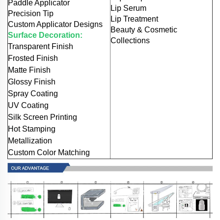
Paddle Applicator
Lip Serum
Precision Tip
Lip Treatment
Custom Applicator Designs
Beauty & Cosmetic
Surface Decoration:
Collections
Transparent Finish
Frosted Finish
Matte Finish
Glossy Finish
Spray Coating
UV Coating
Silk Screen Printing
Hot Stamping
Metallization
Custom Color Matching