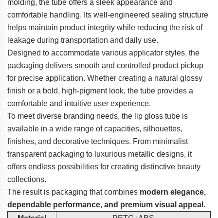
molding, the tube offers a sleek appearance and
comfortable handling. Its well-engineered sealing structure
helps maintain product integrity while reducing the risk of
leakage during transportation and daily use.
Designed to accommodate various applicator styles, the
packaging delivers smooth and controlled product pickup
for precise application. Whether creating a natural glossy
finish or a bold, high-pigment look, the tube provides a
comfortable and intuitive user experience.
To meet diverse branding needs, the lip gloss tube is
available in a wide range of capacities, silhouettes,
finishes, and decorative techniques. From minimalist
transparent packaging to luxurious metallic designs, it
offers endless possibilities for creating distinctive beauty
collections.
The result is packaging that combines
modern elegance,
dependable performance, and premium visual appeal
.