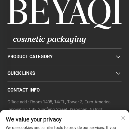
PRODUCT CATEGORY
QUICK LINKS
CONTACT INFO
Office add : Room 1405, 14/FL, Tower 3, Euro America
Innovation City, Yingfeng Street, Xiaoshan District,
Hangzhou, Zhejiang Province, China.
We value your privacy
Email :
[email protected]
We use cookies and similar tools to provide our services. If you