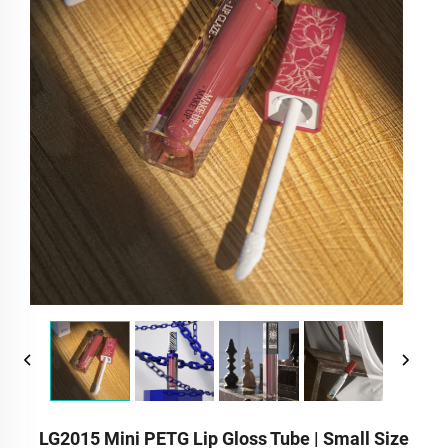
LG2015 Mini PETG Lip Gloss Tube | Small Size