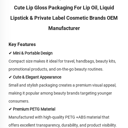
Cute Lip Gloss Packaging For Lip Oil, Liquid
Lipstick & Private Label Cosmetic Brands OEM
Manufacturer
Key Features
✔ Mini & Portable Design
Compact size makes it ideal for travel, handbags, beauty kits,
promotional products, and on-the-go beauty routines.
✔ Cute & Elegant Appearance
Small and stylish packaging creates a premium visual appeal,
making it popular among beauty brands targeting younger
consumers.
✔ Premium PETG Material
Manufactured with high-quality PETG +ABS material that
offers excellent transparency, durability, and product visibility.